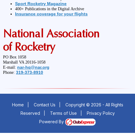
Sport Rocketry Magazine
400+ Publications in the Digital Archive
Insurance coverage for your flights
National Association
of Rocketry
PO Box 1058
Marshall VA 20116-1058
nar-hq@nar.org
E-mail:
319-373-8910
Phone:
Home
|
Contact Us
|
Copyright © 2026 - All Rights
Reserved
|
Terms of Use
|
Privacy Policy
Powered By