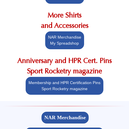
More Shirts
and Accessories
NAR Merchandise
My Spreadshop
Anniversary and HPR Cert. Pins
Sport Rocketry magazine
Membership and HPR Certification Pins
Sport Rocketry magazine
NAR Merchandise