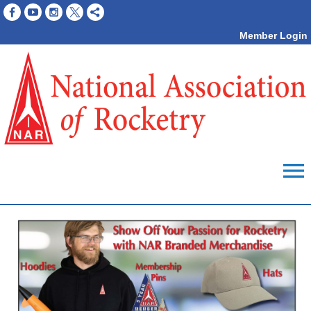
Member Login
menu