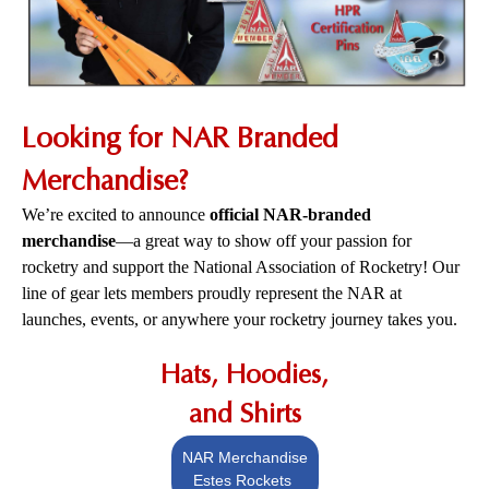
Looking for NAR Branded
Merchandise?
We’re excited to announce
official NAR-branded
merchandise
—a great way to show off your passion for
rocketry and support the National Association of Rocketry! Our
line of gear lets members proudly represent the NAR at
launches, events, or anywhere your rocketry journey takes you.
Hats, Hoodies,
and Shirts
NAR Merchandise
Estes Rockets