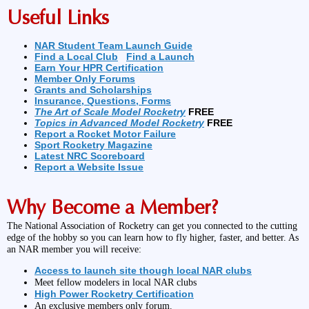
Useful Links
NAR Student Team Launch Guide
Find a Local Club
Find a Launch
Earn Your HPR Certification
Member Only Forums
Grants and Scholarships
Insurance, Questions, Forms
The Art of Scale Model Rocketry
FREE
Topics in Advanced Model Rocketry
FREE
Report a Rocket Motor Failure
Sport Rocketry Magazine
Latest NRC Scoreboard
Report a Website Issue
Why Become a Member?
The National Association of Rocketry can get you connected to the cutting
edge of the hobby so you can learn how to fly higher, faster, and better. As
an NAR member you will receive:
Access to launch site though local NAR clubs
Meet fellow modelers in local NAR clubs
High Power Rocketry Certification
An exclusive members only forum.