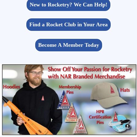
New to Rocketry? We Can Help!
Find a Rocket Club in Your Area
Become A Member Today