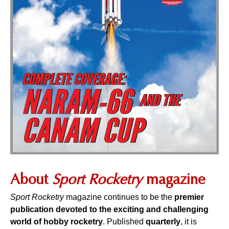
About
Sport Rocketry
magazine
Sport Rocketry
magazine continues to be the
premier
publication devoted to the exciting and challenging
world of hobby rocketry
. Published
quarterly
, it is