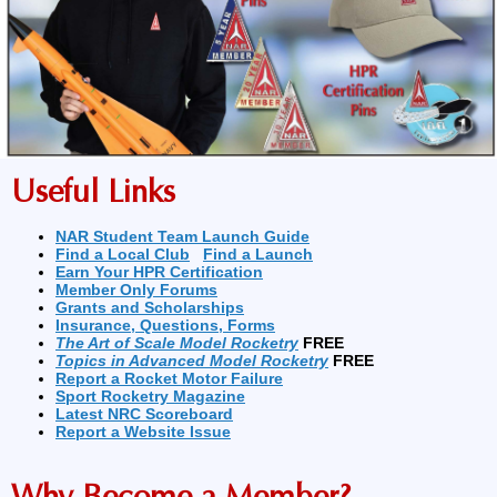
Useful Links
NAR Student Team Launch Guide
Find a Local Club
Find a Launch
Earn Your HPR Certification
Member Only Forums
Grants and Scholarships
Insurance, Questions, Forms
The Art of Scale Model Rocketry
FREE
Topics in Advanced Model Rocketry
FREE
Report a Rocket Motor Failure
Sport Rocketry Magazine
Latest NRC Scoreboard
Report a Website Issue
Why Become a Member?