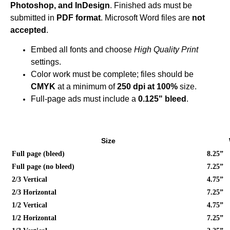
Photoshop, and InDesign
. Finished ads must be
submitted in
PDF format
.
Microsoft Word files are
not
accepted
.
Embed all fonts and choose
High Quality Print
settings.
Color work must be complete; files should be
CMYK
at a minimum of
250 dpi at 100%
size.
Full-page ads must include a
0.125" bleed
.
Size
Full page (bleed)
8.25”
Full page (no bleed)
7.25”
2/3 Vertical
4.75”
2/3 Horizontal
7.25”
1/2 Vertical
4.75”
1/2 Horizontal
7.25”