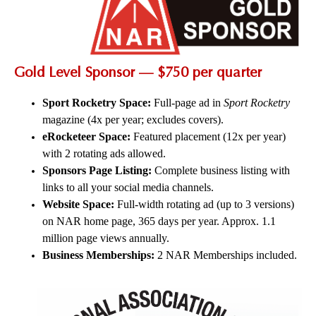
Gold Level Sponsor — $750 per quarter
Sport Rocketry Space:
Full-page ad in
Sport Rocketry
magazine (4x per year; excludes covers).
eRocketeer Space:
Featured placement (12x per year)
with 2 rotating ads allowed.
Sponsors Page Listing:
Complete business listing with
links to all your social media channels.
Website Space:
Full-width rotating ad (up to 3 versions)
on NAR home page, 365 days per year. Approx. 1.1
million page views annually.
Business Memberships:
2 NAR Memberships included.