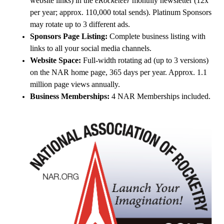
website links) in the
eRocketeer
monthly newsletter (12x
per year; approx. 110,000 total sends). Platinum Sponsors
may rotate up to 3 different ads.
Sponsors Page Listing:
Complete business listing with
links to all your social media channels.
Website Space:
Full-width rotating ad (up to 3 versions)
on the NAR home page, 365 days per year. Approx. 1.1
million page views annually.
Business Memberships:
4 NAR Memberships included.