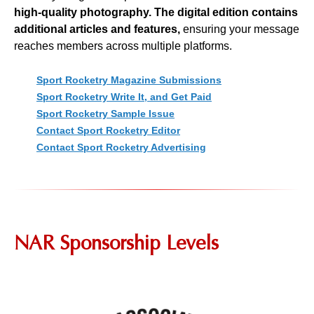
high-quality photography. The digital edition contains
additional articles and features,
ensuring your message
reaches members across multiple platforms.
Sport Rocketry Magazine Submissions
Sport Rocketry Write It, and Get Paid
Sport Rocketry Sample Issue
Contact Sport Rocketry Editor
Contact Sport Rocketry Advertising
NAR Sponsorship Levels