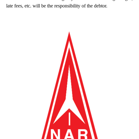
late fees, etc. will be the responsibility of the debtor.