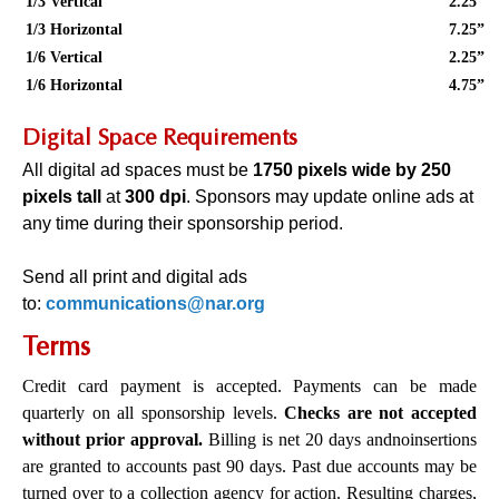
1/3 Vertical
2.25”
1/3 Horizontal
7.25”
1/6 Vertical
2.25”
1/6 Horizontal
4.75”
Digital Space Requirements
All digital ad spaces must be
1750 pixels wide by 250
pixels tall
at
300 dpi
. Sponsors may update online ads at
any time during their sponsorship period.
Send all print and digital ads
to:
communications@nar.org
Terms
Credit card payment is accepted. Payments can be made
quarterly on all sponsorship levels.
Checks are not accepted
without prior approval.
Billing is net 20 days and
no
insertions
are granted to accounts past 90 days. Past due accounts may be
turned over to a collection agency for action. Resulting charges,