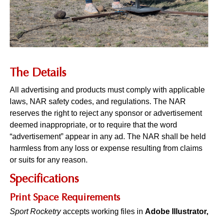
The Details
All advertising and products must comply with applicable
laws, NAR safety codes, and regulations. The NAR
reserves the right to reject any sponsor or advertisement
deemed inappropriate, or to require that the word
“advertisement” appear in any ad. The NAR shall be held
harmless from any loss or expense resulting from claims
or suits for any reason.
Specifications
Print Space Requirements
Sport Rocketry
accepts working files in
Adobe Illustrator,