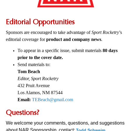
Editorial Opportunities
Sponsors are encouraged to take advantage of
Sport Rocketry
’s
editorial coverage for
product and company news
.
To appear in a specific issue, submit materials
80 days
prior to the cover date.
Send materials to:
Tom Beach
Editor, Sport Rocketry
432 Pruit Avenue
Los Alamos, NM 87544
Email:
TEBeach@gmail.com
Questions?
We welcome your comments, questions, and suggestions
about NAR Sponsorship, contact:
Todd Schweim