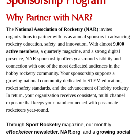
Sponsorship Program
Why Partner with NAR?
The
National Association of Rocketry (NAR)
invites
organizations to partner with us as annual sponsors in advancing
rocketry education, safety, and innovation. With almost
9,000
active members
, a quarterly magazine, and a strong digital
presence, NAR sponsorship offers year-round visibility and
connection with one of the most dedicated audiences in the
hobby rocketry community. Your sponsorship supports a
growing national community dedicated to STEM education,
rocket safety standards, and the advancement of hobby rocketry.
In return, your organization receives consistent, multi-channel
exposure that keeps your brand connected with passionate
rocketeers year-round.
Through
Sport Rocketry
magazine, our monthly
eRocketeer
newsletter
,
NAR.org
, and a
growing social