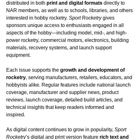
distributed in both
print and digital formats
directly to
NAR members, as well as to schools, libraries, and others
interested in hobby rocketry.
Sport Rocketry
gives
sponsors unique access to enthusiasts engaged in all
aspects of the hobby—including model, mid-, and high-
power rocketry, commercial motors, electronics, building
materials, recovery systems, and launch support
equipment.
Each issue supports the
growth and development of
rocketry
, serving manufacturers, retailers, educators, and
hobbyists alike. Regular features include national launch
coverage, manufacturer and supplier news, product
reviews, launch coverage, detailed build articles, and
technical insights that keep readers informed and
inspired.
As digital content continues to grow in popularity,
Sport
Rocketry
’s digital and print version feature
rich text and