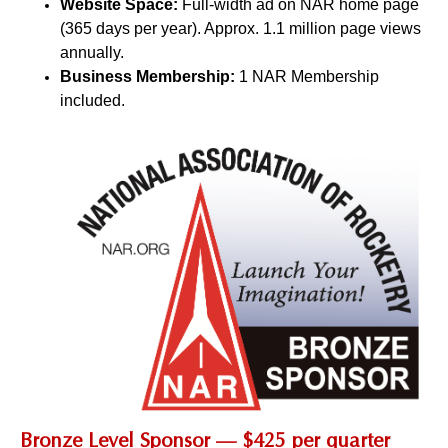
Website Space:
Full-width ad on NAR home page
(365 days per year). Approx. 1.1 million page views
annually.
Business Membership:
1 NAR Membership
included.
Bronze Level Sponsor — $425 per quarter