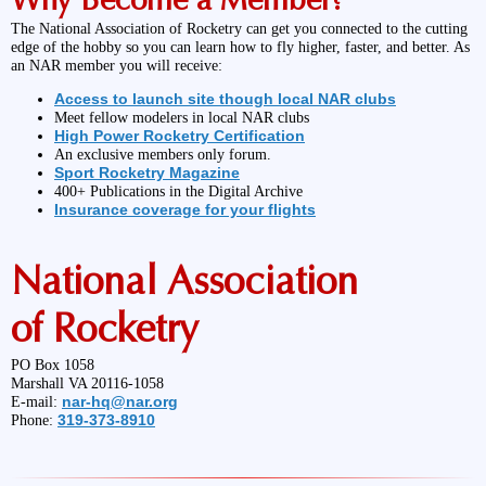
The National Association of Rocketry can get you connected to the cutting
edge of the hobby so you can learn how to fly higher, faster, and better. As
an NAR member you will receive:
Access to launch site though local NAR clubs
Meet fellow modelers in local NAR clubs
High Power Rocketry Certification
An exclusive members only forum.
Sport Rocketry Magazine
400+ Publications in the Digital Archive
Insurance coverage for your flights
National Association
of Rocketry
PO Box 1058
Marshall VA 20116-1058
nar-hq@nar.org
E-mail:
319-373-8910
Phone: