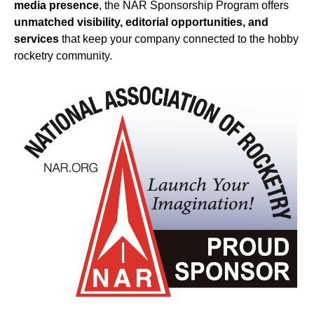
media presence
, the NAR Sponsorship Program offers
unmatched visibility, editorial opportunities, and
services
that keep your company connected to the hobby
rocketry community.