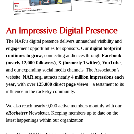
An Impressive Digital Presence
The NAR’s digital presence delivers unmatched visibility and
engagement opportunities for sponsors. Our
digital footprint
continues to grow
, connecting audiences through
Facebook
(nearly 12,000 followers)
,
X (formerly Twitter)
,
YouTube
,
and our expanding social media channels.
The Association’s
website,
NAR.org
, attracts nearly
4 million impressions each
year
, with over
125,000 direct page views
—a testament to its
influence in the rocketry community.
We also reach nearly 9,000 active members monthly with our
eRocketeer
Newsletter. Keeping members up to date on the
latest happenings within our organization.