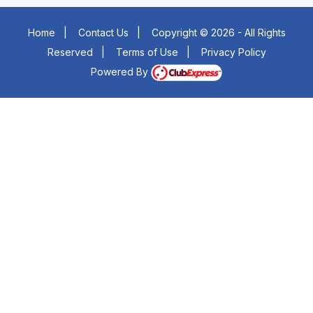
Home
|
Contact Us
|
Copyright © 2026 - All Rights
Reserved
|
Terms of Use
|
Privacy Policy
Powered By