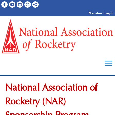
Member Login
menu
National Association of
Rocketry (NAR)