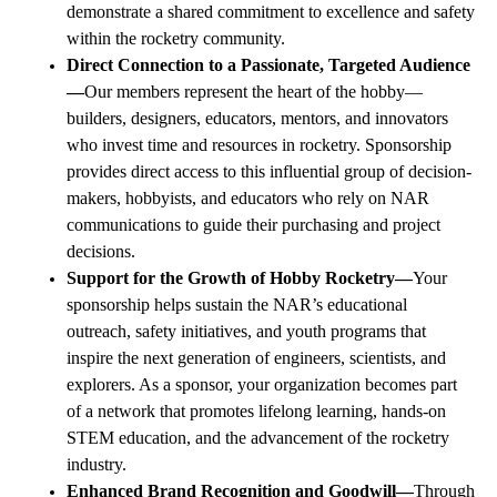
demonstrate a shared commitment to excellence and safety
within the rocketry community.
Direct Connection to a Passionate, Targeted Audience
—
Our members represent the heart of the hobby—
builders, designers, educators, mentors, and innovators
who invest time and resources in rocketry. Sponsorship
provides direct access to this influential group of decision-
makers, hobbyists, and educators who rely on
NAR
communications to guide their purchasing and project
decisions.
Support for the Growth of Hobby Rocketry—
Your
sponsorship helps sustain the NAR’s educational
outreach, safety initiatives, and youth programs that
inspire the next generation of engineers, scientists, and
explorers. As a sponsor, your organization becomes part
of a network that promotes lifelong learning, hands-on
STEM education, and the advancement of the rocketry
industry.
Enhanced Brand Recognition and Goodwill—
Through