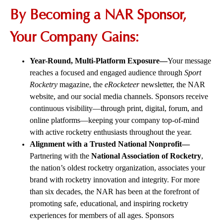
By Becoming a NAR Sponsor,
Your Company Gains:
Year-Round, Multi-Platform Exposure—
Your message
reaches a focused and engaged audience through
Sport
Rocketry
magazine, the
eRocketeer
newsletter, the NAR
website, and our social media channels. Sponsors receive
continuous visibility—through print, digital, forum, and
online platforms—keeping your company top-of-mind
with active rocketry enthusiasts throughout the year.
Alignment with a Trusted National Nonprofit—
Partnering with the
National Association of Rocketry
,
the nation’s oldest rocketry organization, associates your
brand with rocketry innovation and integrity. For more
than six decades, the NAR has been at the forefront of
promoting safe, educational, and inspiring rocketry
experiences for members of all ages. Sponsors