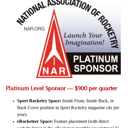
Platinum Level Sponsor — $900 per quarter
Sport Rocketry Space:
Inside Front, Inside Back, or
Back Cover position in
Sport Rocketry
magazine (4x per
year).
eRocketeer Space:
Feature placement (with direct