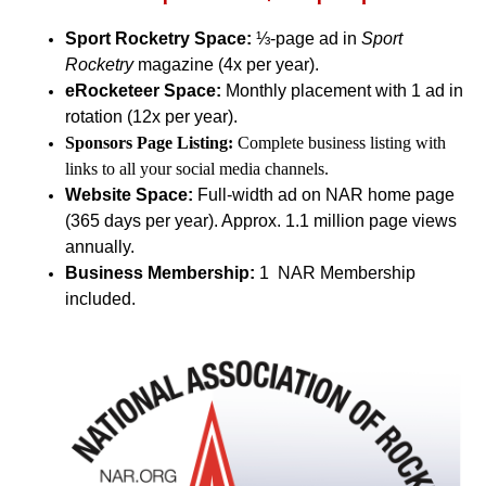
Sport Rocketry Space:
⅓-page ad in
Sport
Rocketry
magazine (4x per year).
eRocketeer Space:
Monthly placement with 1 ad in
rotation (12x per year).
Sponsors Page Listing:
Complete business listing with
links to all your social media channels.
Website Space:
Full-width ad on NAR home page
(365 days per year). Approx. 1.1 million page views
annually.
Business Membership:
1 NAR Membership
included.