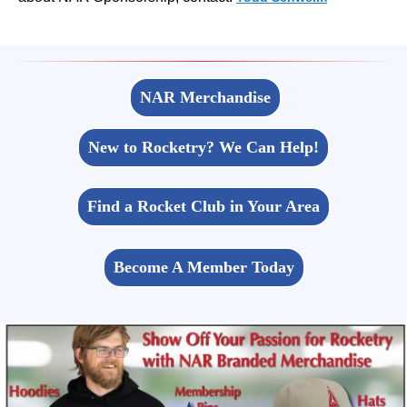
NAR Merchandise
New to Rocketry? We Can Help!
Find a Rocket Club in Your Area
Become A Member Today