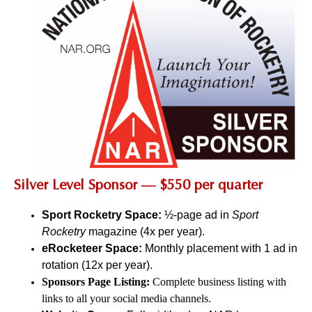
Silver Level Sponsor — $550 per quarter
Sport Rocketry Space:
½-page ad in
Sport
Rocketry
magazine (4x per year).
eRocketeer Space:
Monthly placement with 1 ad in
rotation (12x per year).
Sponsors Page Listing:
Complete business listing with
links to all your social media channels.