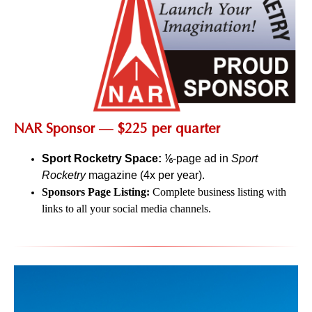
NAR Sponsor — $225 per quarter
Sport Rocketry Space:
⅙-page ad in
Sport
Rocketry
magazine (4x per year).
Sponsors Page Listing:
Complete business listing with
links to all your social media channels.