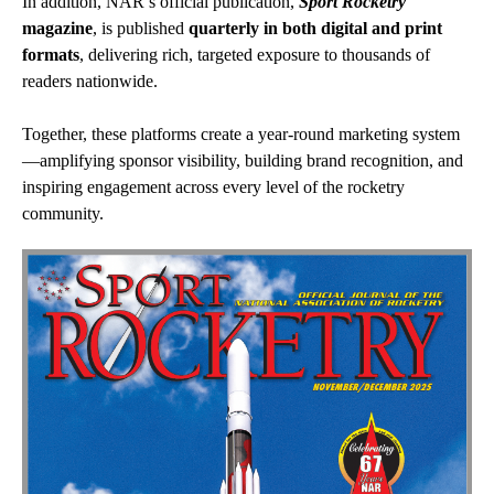
In addition, NAR’s official publication,
Sport Rocketry
magazine
, is published
quarterly in both digital and print
formats
, delivering rich, targeted exposure to thousands of
readers nationwide.
Together, these platforms create a year-round marketing system
—amplifying sponsor visibility, building brand recognition, and
inspiring engagement across every level of the rocketry
community.