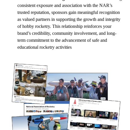
consistent exposure and association with the NAR’s
trusted reputation, sponsors gain meaningful recognition
as valued partners in supporting the growth and integrity
of hobby rocketry. This relationship reinforces your
brand’s credibility, community involvement, and long-
term commitment to the advancement of safe and
educational rocketry activities