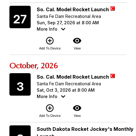
Sunday
So. Cal. Model Rocket Launch
27
Santa Fe Dam Recreational Area
Sun, Sep 27, 2026 at 8:00 AM
More Info
add_circle_outline
visibility
Add To Device
View
October, 2026
Saturday
So. Cal. Model Rocket Launch
3
Santa Fe Dam Recreational Area
Sat, Oct 3, 2026 at 8:00 AM
More Info
add_circle_outline
visibility
Add To Device
View
Saturday
South Dakota Rocket Jockey's Monthly