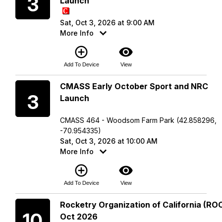
3
Launch
Sat, Oct 3, 2026 at 9:00 AM
More Info
add_circle_outline
visibility
Add To Device
View
Saturday
CMASS Early October Sport and NRC
3
Launch
CMASS 464 - Woodsom Farm Park (42.858296,
-70.954335)
Sat, Oct 3, 2026 at 10:00 AM
More Info
add_circle_outline
visibility
Add To Device
View
Saturday
Rocketry Organization of California (ROC
10
Oct 2026