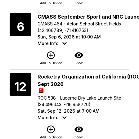
Add To Device
View
Sunday
CMASS September Sport and NRC Laun
6
CMASS 464 - Acton School Street Fields
(42.466789, -71.416753)
Sun, Sep 6, 2026 at 10:00 AM
More Info
add_circle_outline
visibility
Add To Device
View
Saturday
Rocketry Organization of California (ROC
12
Sept 2026
ROC 538 - Lucerne Dry Lake Launch Site
(34.496343, -116.958720)
Sat, Sep 12, 2026 at 7:00 AM
More Info
add_circle_outline
visibility
Add To Device
View