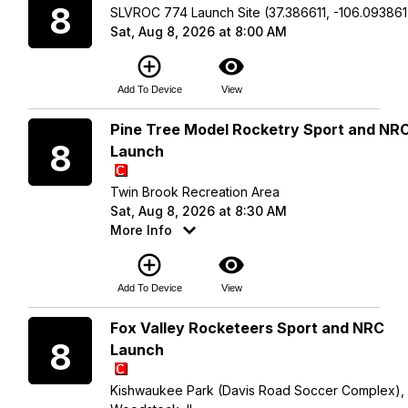
8
SLVROC 774 Launch Site (37.386611, -106.093861
Sat, Aug 8, 2026 at 8:00 AM
add_circle_outline
visibility
Add To Device
View
Saturday
Pine Tree Model Rocketry Sport and NR
8
Launch
Twin Brook Recreation Area
Sat, Aug 8, 2026 at 8:30 AM
More Info
add_circle_outline
visibility
Add To Device
View
Saturday
Fox Valley Rocketeers Sport and NRC
8
Launch
Kishwaukee Park (Davis Road Soccer Complex),