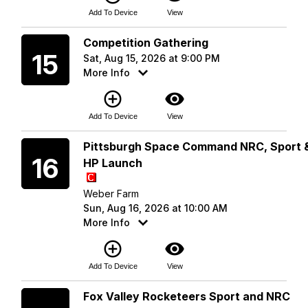
Add To Device
View
Saturday
Competition Gathering
15
Sat, Aug 15, 2026 at 9:00 PM
More Info
add_circle_outline
visibility
Add To Device
View
Sunday
Pittsburgh Space Command NRC, Sport 
16
HP Launch
Weber Farm
Sun, Aug 16, 2026 at 10:00 AM
More Info
add_circle_outline
visibility
Add To Device
View
Saturday
Fox Valley Rocketeers Sport and NRC