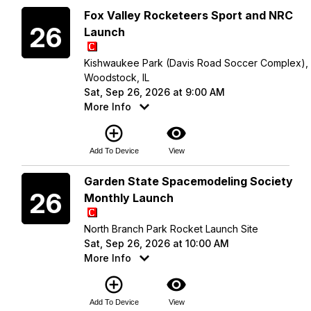
Saturday
Fox Valley Rocketeers Sport and NRC
26
Launch
Kishwaukee Park (Davis Road Soccer Complex),
Woodstock, IL
Sat, Sep 26, 2026 at 9:00 AM
More Info
add_circle_outline
visibility
Add To Device
View
Saturday
Garden State Spacemodeling Society
26
Monthly Launch
North Branch Park Rocket Launch Site
Sat, Sep 26, 2026 at 10:00 AM
More Info
add_circle_outline
visibility
Add To Device
View