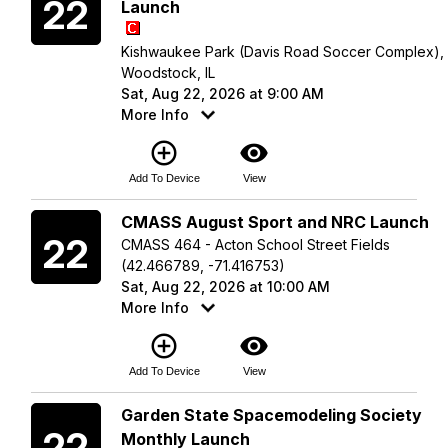
22
Launch
Kishwaukee Park (Davis Road Soccer Complex),
Woodstock, IL
Sat, Aug 22, 2026 at 9:00 AM
More Info
add_circle_outline
visibility
Add To Device
View
Saturday
CMASS August Sport and NRC Launch
22
CMASS 464 - Acton School Street Fields
(42.466789, -71.416753)
Sat, Aug 22, 2026 at 10:00 AM
More Info
add_circle_outline
visibility
Add To Device
View
Saturday
Garden State Spacemodeling Society
22
Monthly Launch