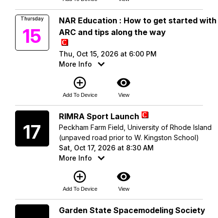
Thursday
NAR Education : How to get started with
15
ARC and tips along the way
Thu, Oct 15, 2026 at 6:00 PM
More Info
add_circle_outline
visibility
Add To Device
View
Saturday
RIMRA Sport Launch
17
Peckham Farm Field, University of Rhode Island
(unpaved road prior to W. Kingston School)
Sat, Oct 17, 2026 at 8:30 AM
More Info
add_circle_outline
visibility
Add To Device
View
Saturday
Garden State Spacemodeling Society