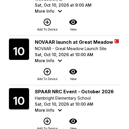
Sat, Oct 10, 2026 at 9:00 AM
More Info
add_circle_outline
visibility
Add To Device
View
Saturday
NOVAAR launch at Great Meadow
10
NOVAAR - Great Meadow Launch Site
Sat, Oct 10, 2026 at 10:00 AM
More Info
add_circle_outline
visibility
Add To Device
View
Saturday
SPAAR NRC Event - October 2026
10
Hambright Elementary School
Sat, Oct 10, 2026 at 10:00 AM
More Info
add_circle_outline
visibility
Add To Device
View