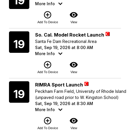
19
More Info
add_circle_outline
visibility
Add To Device
View
Saturday
So. Cal. Model Rocket Launch
19
Santa Fe Dam Recreational Area
Sat, Sep 19, 2026 at 8:00 AM
More Info
add_circle_outline
visibility
Add To Device
View
Saturday
RIMRA Sport Launch
19
Peckham Farm Field, University of Rhode Island
(unpaved road prior to W. Kingston School)
Sat, Sep 19, 2026 at 8:30 AM
More Info
add_circle_outline
visibility
Add To Device
View