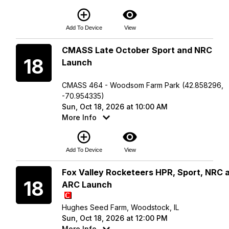
add_circle_outline
visibility
Add To Device
View
Sunday
CMASS Late October Sport and NRC
18
Launch
CMASS 464 - Woodsom Farm Park (42.858296,
-70.954335)
Sun, Oct 18, 2026 at 10:00 AM
More Info
add_circle_outline
visibility
Add To Device
View
Sunday
Fox Valley Rocketeers HPR, Sport, NRC 
18
ARC Launch
Hughes Seed Farm, Woodstock, IL
Sun, Oct 18, 2026 at 12:00 PM
More Info