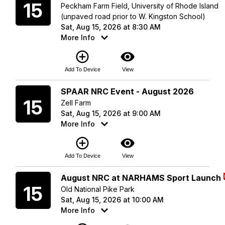
15
Peckham Farm Field, University of Rhode Island
(unpaved road prior to W. Kingston School)
Sat, Aug 15, 2026 at 8:30 AM
More Info
add_circle_outline
visibility
Add To Device
View
Saturday
SPAAR NRC Event - August 2026
15
Zell Farm
Sat, Aug 15, 2026 at 9:00 AM
More Info
add_circle_outline
visibility
Add To Device
View
Saturday
August NRC at NARHAMS Sport Launch
15
Old National Pike Park
Sat, Aug 15, 2026 at 10:00 AM
More Info