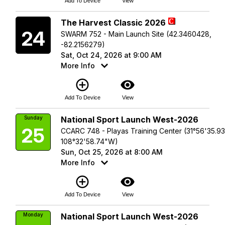
Add To Device
View
Saturday
The Harvest Classic 2026
24
SWARM 752 - Main Launch Site (42.3460428,
-82.2156279)
Sat, Oct 24, 2026 at 9:00 AM
More Info
add_circle_outline
visibility
Add To Device
View
Sunday
National Sport Launch West-2026
25
CCARC 748 - Playas Training Center (31°56'35.9
108°32'58.74"W)
Sun, Oct 25, 2026 at 8:00 AM
More Info
add_circle_outline
visibility
Add To Device
View
Monday
National Sport Launch West-2026