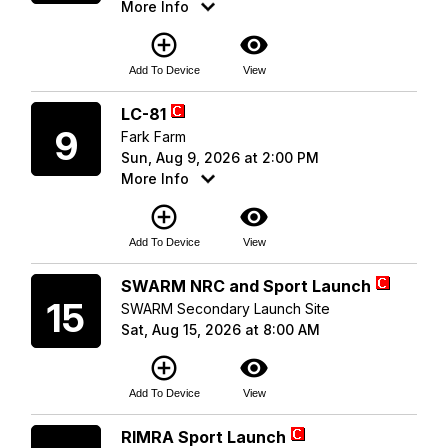
More Info
add_circle_outline
visibility
Add To Device
View
Sunday
LC-81
9
Fark Farm
Sun, Aug 9, 2026 at 2:00 PM
More Info
add_circle_outline
visibility
Add To Device
View
Saturday
SWARM NRC and Sport Launch
15
SWARM Secondary Launch Site
Sat, Aug 15, 2026 at 8:00 AM
add_circle_outline
visibility
Add To Device
View
Saturday
RIMRA Sport Launch