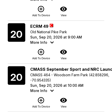
add_circle_outline
visibility
Add To Device
View
Sunday
ECRM 49
20
Old National Pike Park
Sun, Sep 20, 2026 at 9:00 AM
More Info
add_circle_outline
visibility
Add To Device
View
Sunday
CMASS September Sport and NRC Laun
20
CMASS 464 - Woodsom Farm Park (42.858296,
-70.954335)
Sun, Sep 20, 2026 at 10:00 AM
More Info
add_circle_outline
visibility
Add To Device
View