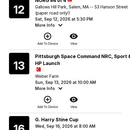
NORG #4 of 4
12
Gallows Hill Park, Salem, MA -- 53 Hanson Street
(paper road only!)
Sat, Sep 12, 2026 at 5:30 PM
More Info
add_circle_outline
visibility
Add To Device
View
Sunday
Pittsburgh Space Command NRC, Sport 
13
HP Launch
Weber Farm
Sun, Sep 13, 2026 at 10:00 AM
More Info
add_circle_outline
visibility
Add To Device
View
Wednesday
G. Harry Stine Cup
16
Wed, Sep 16, 2026 at 8:00 AM