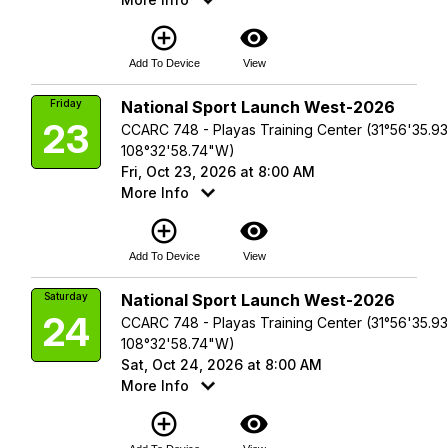
add_circle_outline
visibility
Add To Device
View
Friday
National Sport Launch West-2026
23
CCARC 748 - Playas Training Center (31°56'35.9
108°32'58.74"W)
Fri, Oct 23, 2026 at 8:00 AM
More Info
add_circle_outline
visibility
Add To Device
View
Saturday
National Sport Launch West-2026
24
CCARC 748 - Playas Training Center (31°56'35.9
108°32'58.74"W)
Sat, Oct 24, 2026 at 8:00 AM
More Info
add_circle_outline
visibility