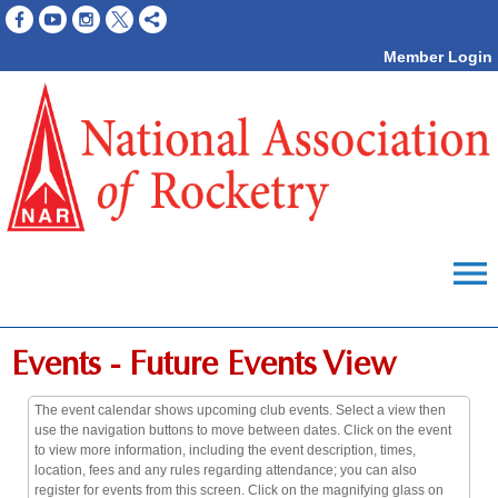
Member Login
menu
Events
- Future Events View
The event calendar shows upcoming club events. Select a view then
use the navigation buttons to move between dates. Click on the event
to view more information, including the event description, times,
location, fees and any rules regarding attendance; you can also
register for events from this screen. Click on the magnifying glass on