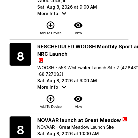
Woodstock, IL
Sat, Aug 8, 2026 at 9:00 AM
More Info
add_circle_outline
visibility
Add To Device
View
Saturday
RESCHEDULED WOOSH Monthly Sport a
8
NRC Launch
WOOSH - 558 Whitewater Launch Site 2 (42.84311
-88.727083)
Sat, Aug 8, 2026 at 9:00 AM
More Info
add_circle_outline
visibility
Add To Device
View
Saturday
NOVAAR launch at Great Meadow
8
NOVAAR - Great Meadow Launch Site
Sat, Aug 8, 2026 at 10:00 AM