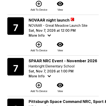
add_circle_outline
visibility
Add To Device
View
Saturday
NOVAAR night launch
7
NOVAAR - Great Meadow Launch Site
Sat, Nov 7, 2026 at 12:00 PM
More Info
add_circle_outline
visibility
Add To Device
View
Saturday
SPAAR NRC Event - November 2026
7
Hambright Elementary School
Sat, Nov 7, 2026 at 1:00 PM
More Info
add_circle_outline
visibility
Add To Device
View
Sunday
Pittsburgh Space Command NRC, Sport 