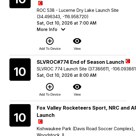
ROC 538 - Lucerne Dry Lake Launch Site
(34.496343, -116.958720)
Sat, Oct 10, 2026 at 7:00 AM
More Info
add_circle_outline
visibility
Add To Device
View
Saturday
SLVROC#774 End of Season Launch
10
SLVROC 774 Launch Site (37.386611, -106.093861
Sat, Oct 10, 2026 at 8:00 AM
add_circle_outline
visibility
Add To Device
View
Saturday
Fox Valley Rocketeers Sport, NRC and 
10
Launch
Kishwaukee Park (Davis Road Soccer Complex),
Woodstock, IL