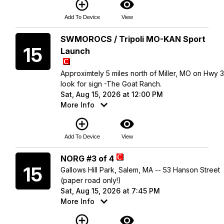
add_circle_outline
visibility
Add To Device
View
Saturday
SWMOROCS / Tripoli MO-KAN Sport
15
Launch
Approximtely 5 miles north of Miller, MO on Hwy 
look for sign -The Goat Ranch.
Sat, Aug 15, 2026 at 12:00 PM
More Info
add_circle_outline
visibility
Add To Device
View
Saturday
NORG #3 of 4
15
Gallows Hill Park, Salem, MA -- 53 Hanson Street
(paper road only!)
Sat, Aug 15, 2026 at 7:45 PM
More Info
add_circle_outline
visibility