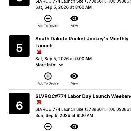
SLVROC 774 Launch Site (37.386611, -106.093861
Sat, Sep 5, 2026 at 8:00 AM
add_circle_outline
visibility
Add To Device
View
Saturday
South Dakota Rocket Jockey's Monthly
5
Launch
Sat, Sep 5, 2026 at 9:00 AM
More Info
add_circle_outline
visibility
Add To Device
View
Sunday
SLVROC#774 Labor Day Launch Weeken
6
SLVROC 774 Launch Site (37.386611, -106.093861
Sun, Sep 6, 2026 at 8:00 AM
add_circle_outline
visibility