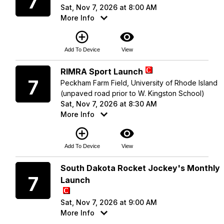
7
Sat, Nov 7, 2026 at 8:00 AM
More Info
add_circle_outline
visibility
Add To Device
View
Saturday
RIMRA Sport Launch
7
Peckham Farm Field, University of Rhode Island
(unpaved road prior to W. Kingston School)
Sat, Nov 7, 2026 at 8:30 AM
More Info
add_circle_outline
visibility
Add To Device
View
Saturday
South Dakota Rocket Jockey's Monthly
7
Launch
Sat, Nov 7, 2026 at 9:00 AM
More Info