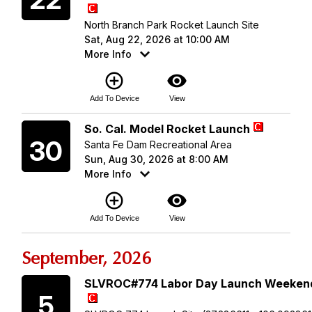
North Branch Park Rocket Launch Site
Sat, Aug 22, 2026 at 10:00 AM
More Info
add_circle_outline
visibility
Add To Device
View
Sunday
So. Cal. Model Rocket Launch
30
Santa Fe Dam Recreational Area
Sun, Aug 30, 2026 at 8:00 AM
More Info
add_circle_outline
visibility
Add To Device
View
September, 2026
Saturday
SLVROC#774 Labor Day Launch Weeken
5