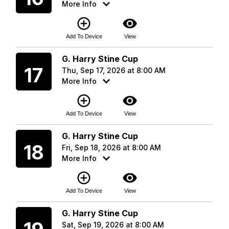
More Info
add_circle_outline
visibility
Add To Device
View
Thursday
G. Harry Stine Cup
17
Thu, Sep 17, 2026 at 8:00 AM
More Info
add_circle_outline
visibility
Add To Device
View
Friday
G. Harry Stine Cup
18
Fri, Sep 18, 2026 at 8:00 AM
More Info
add_circle_outline
visibility
Add To Device
View
Saturday
G. Harry Stine Cup
Sat, Sep 19, 2026 at 8:00 AM