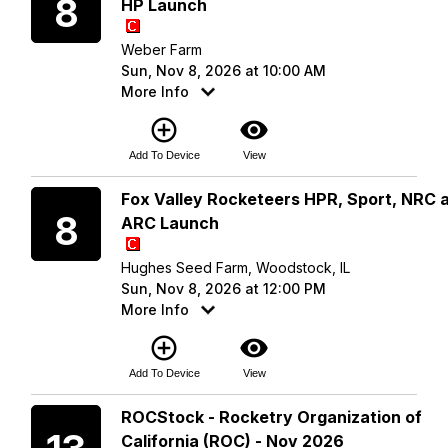
8
HP Launch
Weber Farm
Sun, Nov 8, 2026 at 10:00 AM
More Info
add_circle_outline
visibility
Add To Device
View
Sunday
Fox Valley Rocketeers HPR, Sport, NRC 
8
ARC Launch
Hughes Seed Farm, Woodstock, IL
Sun, Nov 8, 2026 at 12:00 PM
More Info
add_circle_outline
visibility
Add To Device
View
Friday
ROCStock - Rocketry Organization of
California (ROC) - Nov 2026