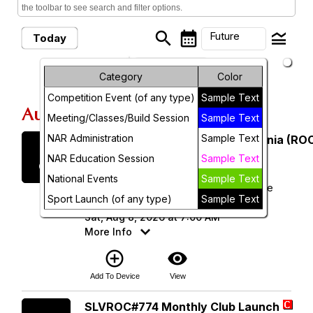
the toolbar to see search and filter options.
search
calendar_month
legend_toggle
Future
Today
arrow_drop_down
Month
Future Events
Category
Color
Competition Event (of any type)
Sample Text
Week
August, 2026
Meeting/Classes/Build Session
Sample Text
Day
NAR Administration
Sample Text
Saturday
Rocketry Organization of California (ROC
8
August 2026
Future
NAR Education Session
Sample Text
National Events
Sample Text
ROC 538 - Lucerne Dry Lake Launch Site
Sport Launch (of any type)
Sample Text
(34.496343, -116.958720)
Sat, Aug 8, 2026 at 7:00 AM
More Info
add_circle_outline
visibility
Add To Device
View
Saturday
SLVROC#774 Monthly Club Launch