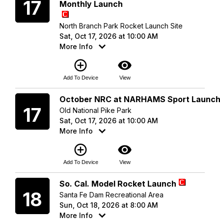
17
Monthly Launch
North Branch Park Rocket Launch Site
Sat, Oct 17, 2026 at 10:00 AM
More Info
add_circle_outline
visibility
Add To Device
View
Saturday
October NRC at NARHAMS Sport Launc
17
Old National Pike Park
Sat, Oct 17, 2026 at 10:00 AM
More Info
add_circle_outline
visibility
Add To Device
View
Sunday
So. Cal. Model Rocket Launch
18
Santa Fe Dam Recreational Area
Sun, Oct 18, 2026 at 8:00 AM
More Info