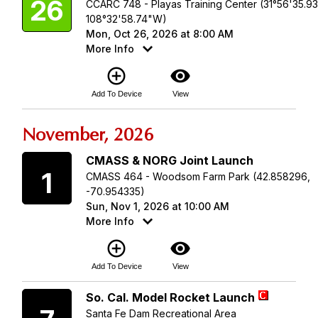
26
CCARC 748 - Playas Training Center (31°56'35.9
108°32'58.74"W)
Mon, Oct 26, 2026 at 8:00 AM
More Info
add_circle_outline
visibility
Add To Device
View
November, 2026
Sunday
CMASS & NORG Joint Launch
1
CMASS 464 - Woodsom Farm Park (42.858296,
-70.954335)
Sun, Nov 1, 2026 at 10:00 AM
More Info
add_circle_outline
visibility
Add To Device
View
Saturday
So. Cal. Model Rocket Launch
Santa Fe Dam Recreational Area