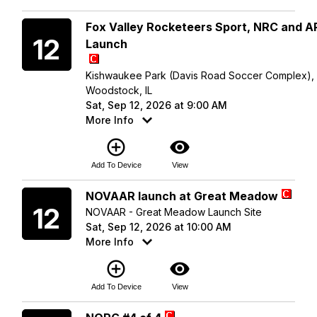
Saturday
Fox Valley Rocketeers Sport, NRC and 
12
Launch
Kishwaukee Park (Davis Road Soccer Complex),
Woodstock, IL
Sat, Sep 12, 2026 at 9:00 AM
More Info
add_circle_outline
visibility
Add To Device
View
Saturday
NOVAAR launch at Great Meadow
12
NOVAAR - Great Meadow Launch Site
Sat, Sep 12, 2026 at 10:00 AM
More Info
add_circle_outline
visibility
Add To Device
View
Saturday