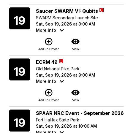
Saturday
Saucer SWARM VI: Qubits
19
SWARM Secondary Launch Site
Sat, Sep 19, 2026 at 9:00 AM
More Info
add_circle_outline
visibility
Add To Device
View
Saturday
ECRM 49
19
Old National Pike Park
Sat, Sep 19, 2026 at 9:00 AM
More Info
add_circle_outline
visibility
Add To Device
View
Saturday
SPAAR NRC Event - September 2026
19
Fort Halifax State Park
Sat, Sep 19, 2026 at 10:00 AM
More Info