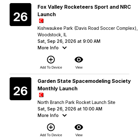
Saturday
Fox Valley Rocketeers Sport and NRC
26
Launch
Kishwaukee Park (Davis Road Soccer Complex),
Woodstock, IL
Sat, Sep 26, 2026 at 9:00 AM
More Info
add_circle_outline
visibility
Add To Device
View
Saturday
Garden State Spacemodeling Society
26
Monthly Launch
North Branch Park Rocket Launch Site
Sat, Sep 26, 2026 at 10:00 AM
More Info
add_circle_outline
visibility
Add To Device
View