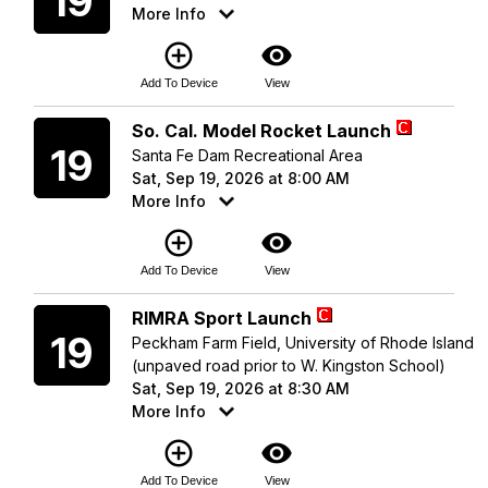
19
More Info
add_circle_outline
visibility
Add To Device
View
Saturday
So. Cal. Model Rocket Launch
19
Santa Fe Dam Recreational Area
Sat, Sep 19, 2026 at 8:00 AM
More Info
add_circle_outline
visibility
Add To Device
View
Saturday
RIMRA Sport Launch
19
Peckham Farm Field, University of Rhode Island
(unpaved road prior to W. Kingston School)
Sat, Sep 19, 2026 at 8:30 AM
More Info
add_circle_outline
visibility
Add To Device
View