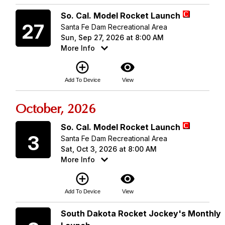
Sunday
So. Cal. Model Rocket Launch
27
Santa Fe Dam Recreational Area
Sun, Sep 27, 2026 at 8:00 AM
More Info
add_circle_outline
visibility
Add To Device
View
October, 2026
Saturday
So. Cal. Model Rocket Launch
3
Santa Fe Dam Recreational Area
Sat, Oct 3, 2026 at 8:00 AM
More Info
add_circle_outline
visibility
Add To Device
View
Saturday
South Dakota Rocket Jockey's Monthly