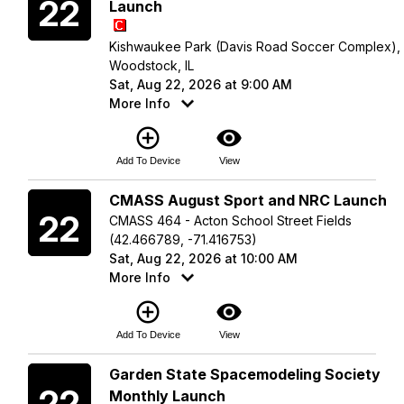
22
Launch
Kishwaukee Park (Davis Road Soccer Complex),
Woodstock, IL
Sat, Aug 22, 2026 at 9:00 AM
More Info
add_circle_outline
visibility
Add To Device
View
Saturday
CMASS August Sport and NRC Launch
22
CMASS 464 - Acton School Street Fields
(42.466789, -71.416753)
Sat, Aug 22, 2026 at 10:00 AM
More Info
add_circle_outline
visibility
Add To Device
View
Saturday
Garden State Spacemodeling Society
22
Monthly Launch