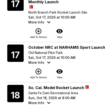
17
Monthly Launch
North Branch Park Rocket Launch Site
Sat, Oct 17, 2026 at 10:00 AM
More Info
add_circle_outline
visibility
Add To Device
View
Saturday
October NRC at NARHAMS Sport Launc
17
Old National Pike Park
Sat, Oct 17, 2026 at 10:00 AM
More Info
add_circle_outline
visibility
Add To Device
View
Sunday
So. Cal. Model Rocket Launch
18
Santa Fe Dam Recreational Area
Sun, Oct 18, 2026 at 8:00 AM
More Info