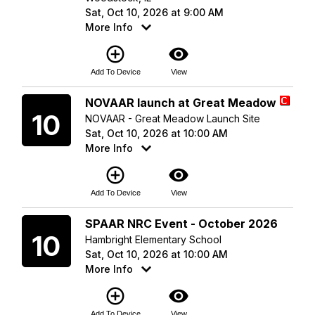
Sat, Oct 10, 2026 at 9:00 AM
More Info
add_circle_outline
visibility
Add To Device
View
Saturday
NOVAAR launch at Great Meadow
10
NOVAAR - Great Meadow Launch Site
Sat, Oct 10, 2026 at 10:00 AM
More Info
add_circle_outline
visibility
Add To Device
View
Saturday
SPAAR NRC Event - October 2026
10
Hambright Elementary School
Sat, Oct 10, 2026 at 10:00 AM
More Info
add_circle_outline
visibility
Add To Device
View