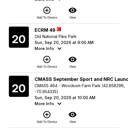
add_circle_outline
visibility
Add To Device
View
Sunday
ECRM 49
20
Old National Pike Park
Sun, Sep 20, 2026 at 9:00 AM
More Info
add_circle_outline
visibility
Add To Device
View
Sunday
CMASS September Sport and NRC Laun
20
CMASS 464 - Woodsom Farm Park (42.858296,
-70.954335)
Sun, Sep 20, 2026 at 10:00 AM
More Info
add_circle_outline
visibility
Add To Device
View