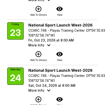
add_circle_outline
visibility
Add To Device
View
Friday
National Sport Launch West-2026
23
CCARC 748 - Playas Training Center (31°56'35.9
108°32'58.74"W)
Fri, Oct 23, 2026 at 8:00 AM
More Info
add_circle_outline
visibility
Add To Device
View
Saturday
National Sport Launch West-2026
24
CCARC 748 - Playas Training Center (31°56'35.9
108°32'58.74"W)
Sat, Oct 24, 2026 at 8:00 AM
More Info
add_circle_outline
visibility