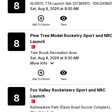
8
SLVROC 774 Launch Site (37.386611, -106.093861
Sat, Aug 8, 2026 at 8:00 AM
add_circle_outline
visibility
Add To Device
View
Saturday
Pine Tree Model Rocketry Sport and NR
8
Launch
Twin Brook Recreation Area
Sat, Aug 8, 2026 at 8:30 AM
More Info
add_circle_outline
visibility
Add To Device
View
Saturday
Fox Valley Rocketeers Sport and NRC
8
Launch
Kishwaukee Park (Davis Road Soccer Complex),