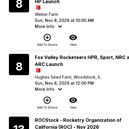
8
HP Launch
Weber Farm
Sun, Nov 8, 2026 at 10:00 AM
More Info
add_circle_outline
visibility
Add To Device
View
Sunday
Fox Valley Rocketeers HPR, Sport, NRC 
8
ARC Launch
Hughes Seed Farm, Woodstock, IL
Sun, Nov 8, 2026 at 12:00 PM
More Info
add_circle_outline
visibility
Add To Device
View
Friday
ROCStock - Rocketry Organization of
California (ROC) - Nov 2026