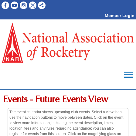
Member Login
menu
Events
- Future Events View
The event calendar shows upcoming club events. Select a view then
use the navigation buttons to move between dates. Click on the event
to view more information, including the event description, times,
location, fees and any rules regarding attendance; you can also
register for events from this screen. Click on the magnifying glass on