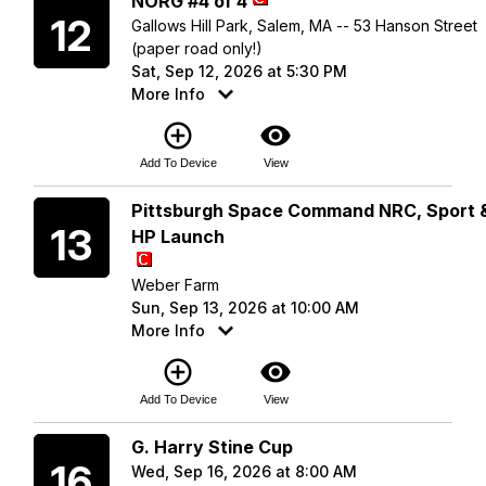
NORG #4 of 4
12
Gallows Hill Park, Salem, MA -- 53 Hanson Street
(paper road only!)
Sat, Sep 12, 2026 at 5:30 PM
More Info
add_circle_outline
visibility
Add To Device
View
Sunday
Pittsburgh Space Command NRC, Sport 
13
HP Launch
Weber Farm
Sun, Sep 13, 2026 at 10:00 AM
More Info
add_circle_outline
visibility
Add To Device
View
Wednesday
G. Harry Stine Cup
16
Wed, Sep 16, 2026 at 8:00 AM