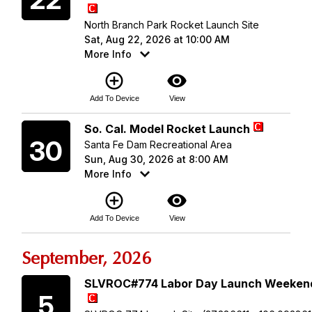
North Branch Park Rocket Launch Site
Sat, Aug 22, 2026 at 10:00 AM
More Info
add_circle_outline
visibility
Add To Device
View
Sunday
So. Cal. Model Rocket Launch
30
Santa Fe Dam Recreational Area
Sun, Aug 30, 2026 at 8:00 AM
More Info
add_circle_outline
visibility
Add To Device
View
September, 2026
Saturday
SLVROC#774 Labor Day Launch Weeken
5