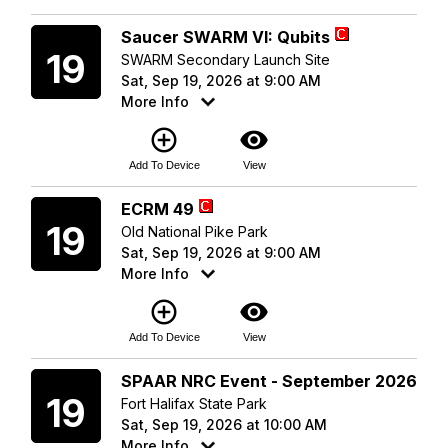
Saturday
Saucer SWARM VI: Qubits
19
SWARM Secondary Launch Site
Sat, Sep 19, 2026 at 9:00 AM
More Info
add_circle_outline
visibility
Add To Device
View
Saturday
ECRM 49
19
Old National Pike Park
Sat, Sep 19, 2026 at 9:00 AM
More Info
add_circle_outline
visibility
Add To Device
View
Saturday
SPAAR NRC Event - September 2026
19
Fort Halifax State Park
Sat, Sep 19, 2026 at 10:00 AM
More Info