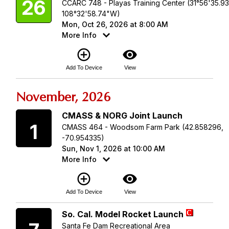
26
CCARC 748 - Playas Training Center (31°56'35.9
108°32'58.74"W)
Mon, Oct 26, 2026 at 8:00 AM
More Info
add_circle_outline
visibility
Add To Device
View
November, 2026
Sunday
CMASS & NORG Joint Launch
1
CMASS 464 - Woodsom Farm Park (42.858296,
-70.954335)
Sun, Nov 1, 2026 at 10:00 AM
More Info
add_circle_outline
visibility
Add To Device
View
Saturday
So. Cal. Model Rocket Launch
Santa Fe Dam Recreational Area