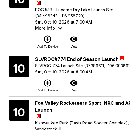
ROC 538 - Lucerne Dry Lake Launch Site
(34.496343, -116.958720)
Sat, Oct 10, 2026 at 7:00 AM
More Info
add_circle_outline
visibility
Add To Device
View
Saturday
SLVROC#774 End of Season Launch
10
SLVROC 774 Launch Site (37.386611, -106.093861
Sat, Oct 10, 2026 at 8:00 AM
add_circle_outline
visibility
Add To Device
View
Saturday
Fox Valley Rocketeers Sport, NRC and 
10
Launch
Kishwaukee Park (Davis Road Soccer Complex),
Woodstock, IL