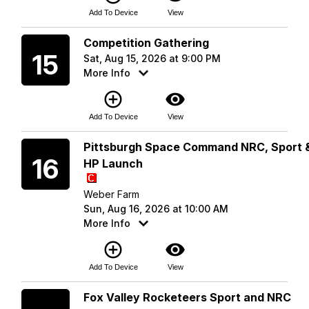
Add To Device
View
Saturday
Competition Gathering
15
Sat, Aug 15, 2026 at 9:00 PM
More Info
add_circle_outline
visibility
Add To Device
View
Sunday
Pittsburgh Space Command NRC, Sport 
16
HP Launch
Weber Farm
Sun, Aug 16, 2026 at 10:00 AM
More Info
add_circle_outline
visibility
Add To Device
View
Saturday
Fox Valley Rocketeers Sport and NRC