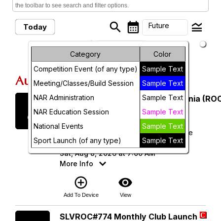
the toolbar to see search and filter options.
search
calendar_month
legend_toggle
Future
Today
arrow_drop_down
Month
Future Events
Category
Color
Competition Event (of any type)
Sample Text
Week
August, 2026
Meeting/Classes/Build Session
Sample Text
Day
NAR Administration
Sample Text
Saturday
Rocketry Organization of California (ROC
8
August 2026
Future
NAR Education Session
Sample Text
National Events
Sample Text
ROC 538 - Lucerne Dry Lake Launch Site
Sport Launch (of any type)
Sample Text
(34.496343, -116.958720)
Sat, Aug 8, 2026 at 7:00 AM
More Info
add_circle_outline
visibility
Add To Device
View
Saturday
SLVROC#774 Monthly Club Launch