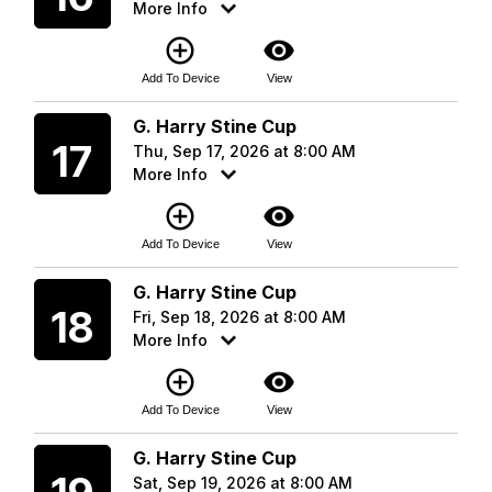
More Info
add_circle_outline
visibility
Add To Device
View
Thursday
G. Harry Stine Cup
17
Thu, Sep 17, 2026 at 8:00 AM
More Info
add_circle_outline
visibility
Add To Device
View
Friday
G. Harry Stine Cup
18
Fri, Sep 18, 2026 at 8:00 AM
More Info
add_circle_outline
visibility
Add To Device
View
Saturday
G. Harry Stine Cup
Sat, Sep 19, 2026 at 8:00 AM