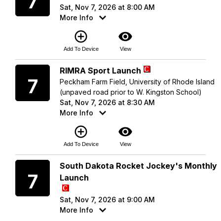
7
Sat, Nov 7, 2026 at 8:00 AM
More Info
add_circle_outline
visibility
Add To Device
View
Saturday
RIMRA Sport Launch
7
Peckham Farm Field, University of Rhode Island
(unpaved road prior to W. Kingston School)
Sat, Nov 7, 2026 at 8:30 AM
More Info
add_circle_outline
visibility
Add To Device
View
Saturday
South Dakota Rocket Jockey's Monthly
7
Launch
Sat, Nov 7, 2026 at 9:00 AM
More Info