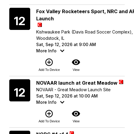
Saturday
Fox Valley Rocketeers Sport, NRC and 
12
Launch
Kishwaukee Park (Davis Road Soccer Complex),
Woodstock, IL
Sat, Sep 12, 2026 at 9:00 AM
More Info
add_circle_outline
visibility
Add To Device
View
Saturday
NOVAAR launch at Great Meadow
12
NOVAAR - Great Meadow Launch Site
Sat, Sep 12, 2026 at 10:00 AM
More Info
add_circle_outline
visibility
Add To Device
View
Saturday