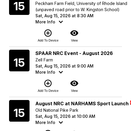
15
Peckham Farm Field, University of Rhode Island
(unpaved road prior to W. Kingston School)
Sat, Aug 15, 2026 at 8:30 AM
More Info
add_circle_outline
visibility
Add To Device
View
Saturday
SPAAR NRC Event - August 2026
15
Zell Farm
Sat, Aug 15, 2026 at 9:00 AM
More Info
add_circle_outline
visibility
Add To Device
View
Saturday
August NRC at NARHAMS Sport Launch
15
Old National Pike Park
Sat, Aug 15, 2026 at 10:00 AM
More Info