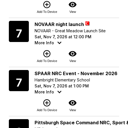
add_circle_outline
visibility
Add To Device
View
Saturday
NOVAAR night launch
7
NOVAAR - Great Meadow Launch Site
Sat, Nov 7, 2026 at 12:00 PM
More Info
add_circle_outline
visibility
Add To Device
View
Saturday
SPAAR NRC Event - November 2026
7
Hambright Elementary School
Sat, Nov 7, 2026 at 1:00 PM
More Info
add_circle_outline
visibility
Add To Device
View
Sunday
Pittsburgh Space Command NRC, Sport 