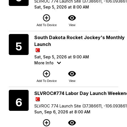
SLVROC 774 Launch Site (37.386611, -106.093861
Sat, Sep 5, 2026 at 8:00 AM
add_circle_outline
visibility
Add To Device
View
Saturday
South Dakota Rocket Jockey's Monthly
5
Launch
Sat, Sep 5, 2026 at 9:00 AM
More Info
add_circle_outline
visibility
Add To Device
View
Sunday
SLVROC#774 Labor Day Launch Weeken
6
SLVROC 774 Launch Site (37.386611, -106.093861
Sun, Sep 6, 2026 at 8:00 AM
add_circle_outline
visibility