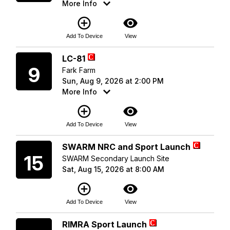
More Info
add_circle_outline
visibility
Add To Device
View
Sunday
LC-81
9
Fark Farm
Sun, Aug 9, 2026 at 2:00 PM
More Info
add_circle_outline
visibility
Add To Device
View
Saturday
SWARM NRC and Sport Launch
15
SWARM Secondary Launch Site
Sat, Aug 15, 2026 at 8:00 AM
add_circle_outline
visibility
Add To Device
View
Saturday
RIMRA Sport Launch