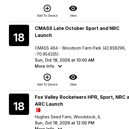
add_circle_outline
visibility
Add To Device
View
Sunday
CMASS Late October Sport and NRC
18
Launch
CMASS 464 - Woodsom Farm Park (42.858296,
-70.954335)
Sun, Oct 18, 2026 at 10:00 AM
More Info
add_circle_outline
visibility
Add To Device
View
Sunday
Fox Valley Rocketeers HPR, Sport, NRC 
18
ARC Launch
Hughes Seed Farm, Woodstock, IL
Sun, Oct 18, 2026 at 12:00 PM
More Info