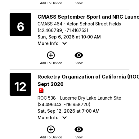
Add To Device
View
Sunday
CMASS September Sport and NRC Laun
6
CMASS 464 - Acton School Street Fields
(42.466789, -71.416753)
Sun, Sep 6, 2026 at 10:00 AM
More Info
add_circle_outline
visibility
Add To Device
View
Saturday
Rocketry Organization of California (ROC
12
Sept 2026
ROC 538 - Lucerne Dry Lake Launch Site
(34.496343, -116.958720)
Sat, Sep 12, 2026 at 7:00 AM
More Info
add_circle_outline
visibility
Add To Device
View