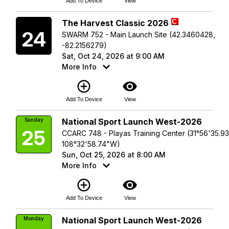
Add To Device
View
Saturday
The Harvest Classic 2026
24
SWARM 752 - Main Launch Site (42.3460428,
-82.2156279)
Sat, Oct 24, 2026 at 9:00 AM
More Info
add_circle_outline
visibility
Add To Device
View
Sunday
National Sport Launch West-2026
25
CCARC 748 - Playas Training Center (31°56'35.9
108°32'58.74"W)
Sun, Oct 25, 2026 at 8:00 AM
More Info
add_circle_outline
visibility
Add To Device
View
Monday
National Sport Launch West-2026