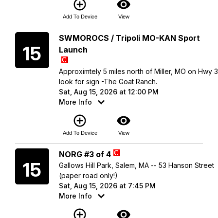
add_circle_outline
visibility
Add To Device
View
Saturday
SWMOROCS / Tripoli MO-KAN Sport
15
Launch
Approximtely 5 miles north of Miller, MO on Hwy 
look for sign -The Goat Ranch.
Sat, Aug 15, 2026 at 12:00 PM
More Info
add_circle_outline
visibility
Add To Device
View
Saturday
NORG #3 of 4
15
Gallows Hill Park, Salem, MA -- 53 Hanson Street
(paper road only!)
Sat, Aug 15, 2026 at 7:45 PM
More Info
add_circle_outline
visibility