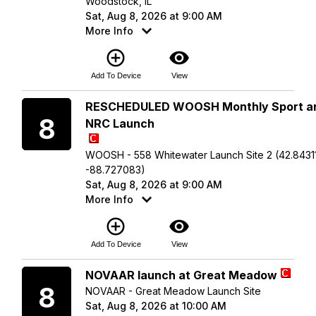
Woodstock, IL
Sat, Aug 8, 2026 at 9:00 AM
More Info
add_circle_outline
visibility
Add To Device
View
Saturday
RESCHEDULED WOOSH Monthly Sport a
8
NRC Launch
WOOSH - 558 Whitewater Launch Site 2 (42.84311
-88.727083)
Sat, Aug 8, 2026 at 9:00 AM
More Info
add_circle_outline
visibility
Add To Device
View
Saturday
NOVAAR launch at Great Meadow
8
NOVAAR - Great Meadow Launch Site
Sat, Aug 8, 2026 at 10:00 AM