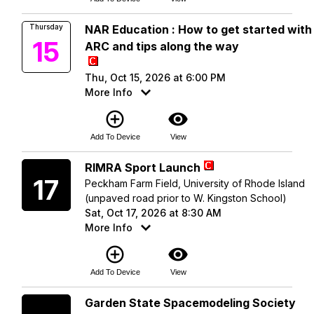
Thursday
NAR Education : How to get started with
15
ARC and tips along the way
Thu, Oct 15, 2026 at 6:00 PM
More Info
add_circle_outline
visibility
Add To Device
View
Saturday
RIMRA Sport Launch
17
Peckham Farm Field, University of Rhode Island
(unpaved road prior to W. Kingston School)
Sat, Oct 17, 2026 at 8:30 AM
More Info
add_circle_outline
visibility
Add To Device
View
Saturday
Garden State Spacemodeling Society