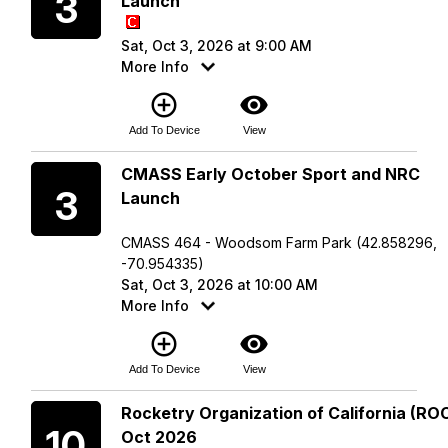
3
Launch
Sat, Oct 3, 2026 at 9:00 AM
More Info
add_circle_outline
visibility
Add To Device
View
Saturday
CMASS Early October Sport and NRC
3
Launch
CMASS 464 - Woodsom Farm Park (42.858296,
-70.954335)
Sat, Oct 3, 2026 at 10:00 AM
More Info
add_circle_outline
visibility
Add To Device
View
Saturday
Rocketry Organization of California (ROC
10
Oct 2026