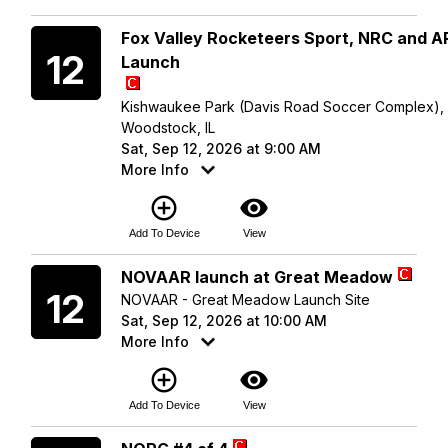
Saturday
Fox Valley Rocketeers Sport, NRC and 
12
Launch
Kishwaukee Park (Davis Road Soccer Complex),
Woodstock, IL
Sat, Sep 12, 2026 at 9:00 AM
More Info
add_circle_outline
visibility
Add To Device
View
Saturday
NOVAAR launch at Great Meadow
12
NOVAAR - Great Meadow Launch Site
Sat, Sep 12, 2026 at 10:00 AM
More Info
add_circle_outline
visibility
Add To Device
View
Saturday