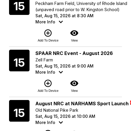
15
Peckham Farm Field, University of Rhode Island
(unpaved road prior to W. Kingston School)
Sat, Aug 15, 2026 at 8:30 AM
More Info
add_circle_outline
visibility
Add To Device
View
Saturday
SPAAR NRC Event - August 2026
15
Zell Farm
Sat, Aug 15, 2026 at 9:00 AM
More Info
add_circle_outline
visibility
Add To Device
View
Saturday
August NRC at NARHAMS Sport Launch
15
Old National Pike Park
Sat, Aug 15, 2026 at 10:00 AM
More Info