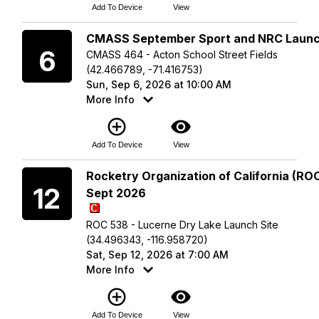
Add To Device
View
Sunday
CMASS September Sport and NRC Laun
6
CMASS 464 - Acton School Street Fields
(42.466789, -71.416753)
Sun, Sep 6, 2026 at 10:00 AM
More Info
add_circle_outline
visibility
Add To Device
View
Saturday
Rocketry Organization of California (ROC
12
Sept 2026
ROC 538 - Lucerne Dry Lake Launch Site
(34.496343, -116.958720)
Sat, Sep 12, 2026 at 7:00 AM
More Info
add_circle_outline
visibility
Add To Device
View