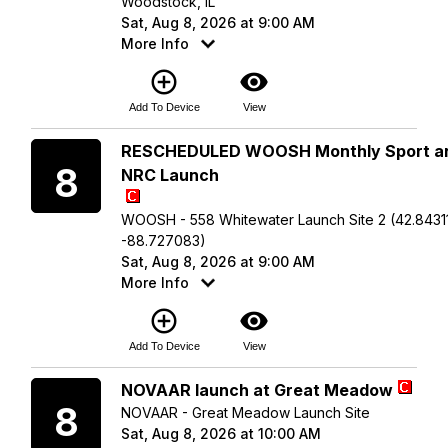
Woodstock, IL
Sat, Aug 8, 2026 at 9:00 AM
More Info
add_circle_outline
visibility
Add To Device
View
Saturday
RESCHEDULED WOOSH Monthly Sport a
8
NRC Launch
WOOSH - 558 Whitewater Launch Site 2 (42.84311
-88.727083)
Sat, Aug 8, 2026 at 9:00 AM
More Info
add_circle_outline
visibility
Add To Device
View
Saturday
NOVAAR launch at Great Meadow
8
NOVAAR - Great Meadow Launch Site
Sat, Aug 8, 2026 at 10:00 AM