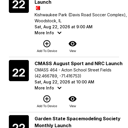
22
Launch
Kishwaukee Park (Davis Road Soccer Complex),
Woodstock, IL
Sat, Aug 22, 2026 at 9:00 AM
More Info
add_circle_outline
visibility
Add To Device
View
Saturday
CMASS August Sport and NRC Launch
22
CMASS 464 - Acton School Street Fields
(42.466789, -71.416753)
Sat, Aug 22, 2026 at 10:00 AM
More Info
add_circle_outline
visibility
Add To Device
View
Saturday
Garden State Spacemodeling Society
22
Monthly Launch