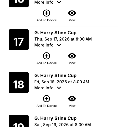
More Info
add_circle_outline
visibility
Add To Device
View
Thursday
G. Harry Stine Cup
17
Thu, Sep 17, 2026 at 8:00 AM
More Info
add_circle_outline
visibility
Add To Device
View
Friday
G. Harry Stine Cup
18
Fri, Sep 18, 2026 at 8:00 AM
More Info
add_circle_outline
visibility
Add To Device
View
Saturday
G. Harry Stine Cup
Sat, Sep 19, 2026 at 8:00 AM