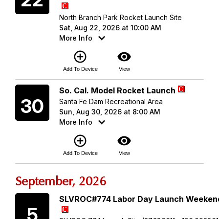
North Branch Park Rocket Launch Site
Sat, Aug 22, 2026 at 10:00 AM
More Info
add_circle_outline
visibility
Add To Device
View
Sunday
So. Cal. Model Rocket Launch
30
Santa Fe Dam Recreational Area
Sun, Aug 30, 2026 at 8:00 AM
More Info
add_circle_outline
visibility
Add To Device
View
September, 2026
Saturday
SLVROC#774 Labor Day Launch Weeken
5