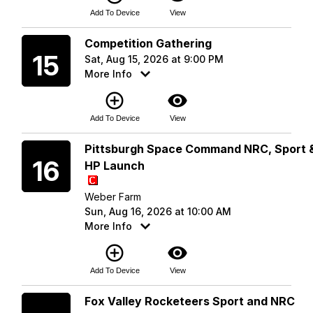
Add To Device
View
Saturday
Competition Gathering
15
Sat, Aug 15, 2026 at 9:00 PM
More Info
add_circle_outline
visibility
Add To Device
View
Sunday
Pittsburgh Space Command NRC, Sport 
16
HP Launch
Weber Farm
Sun, Aug 16, 2026 at 10:00 AM
More Info
add_circle_outline
visibility
Add To Device
View
Saturday
Fox Valley Rocketeers Sport and NRC