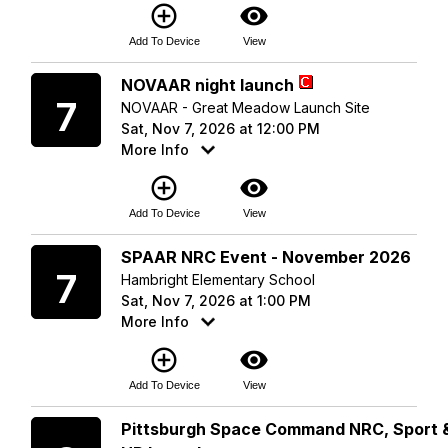
add_circle_outline
visibility
Add To Device
View
Saturday
NOVAAR night launch
7
NOVAAR - Great Meadow Launch Site
Sat, Nov 7, 2026 at 12:00 PM
More Info
add_circle_outline
visibility
Add To Device
View
Saturday
SPAAR NRC Event - November 2026
7
Hambright Elementary School
Sat, Nov 7, 2026 at 1:00 PM
More Info
add_circle_outline
visibility
Add To Device
View
Sunday
Pittsburgh Space Command NRC, Sport 