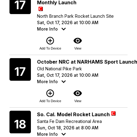
17
Monthly Launch
North Branch Park Rocket Launch Site
Sat, Oct 17, 2026 at 10:00 AM
More Info
add_circle_outline
visibility
Add To Device
View
Saturday
October NRC at NARHAMS Sport Launc
17
Old National Pike Park
Sat, Oct 17, 2026 at 10:00 AM
More Info
add_circle_outline
visibility
Add To Device
View
Sunday
So. Cal. Model Rocket Launch
18
Santa Fe Dam Recreational Area
Sun, Oct 18, 2026 at 8:00 AM
More Info