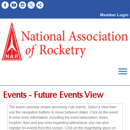
Member Login
menu
Events
- Future Events View
The event calendar shows upcoming club events. Select a view then
use the navigation buttons to move between dates. Click on the event
to view more information, including the event description, times,
location, fees and any rules regarding attendance; you can also
register for events from this screen. Click on the magnifying glass on