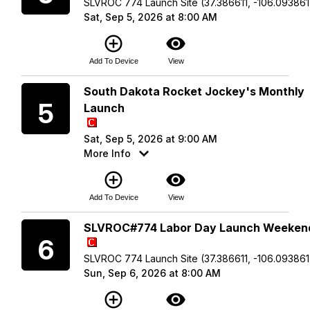
SLVROC 774 Launch Site (37.386611, -106.093861
Sat, Sep 5, 2026 at 8:00 AM
add_circle_outline
visibility
Add To Device
View
Saturday
South Dakota Rocket Jockey's Monthly
5
Launch
Sat, Sep 5, 2026 at 9:00 AM
More Info
add_circle_outline
visibility
Add To Device
View
Sunday
SLVROC#774 Labor Day Launch Weeken
6
SLVROC 774 Launch Site (37.386611, -106.093861
Sun, Sep 6, 2026 at 8:00 AM
add_circle_outline
visibility