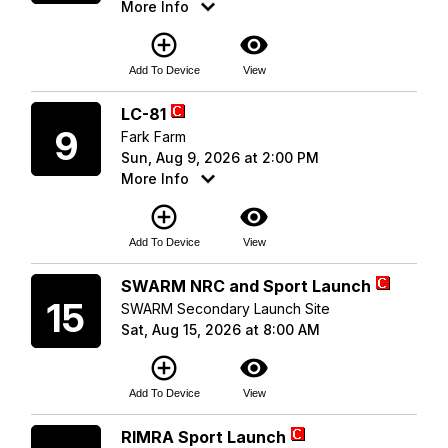
More Info
add_circle_outline
visibility
Add To Device
View
Sunday
LC-81
9
Fark Farm
Sun, Aug 9, 2026 at 2:00 PM
More Info
add_circle_outline
visibility
Add To Device
View
Saturday
SWARM NRC and Sport Launch
15
SWARM Secondary Launch Site
Sat, Aug 15, 2026 at 8:00 AM
add_circle_outline
visibility
Add To Device
View
Saturday
RIMRA Sport Launch