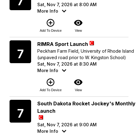
7
Sat, Nov 7, 2026 at 8:00 AM
More Info
add_circle_outline
visibility
Add To Device
View
Saturday
RIMRA Sport Launch
7
Peckham Farm Field, University of Rhode Island
(unpaved road prior to W. Kingston School)
Sat, Nov 7, 2026 at 8:30 AM
More Info
add_circle_outline
visibility
Add To Device
View
Saturday
South Dakota Rocket Jockey's Monthly
7
Launch
Sat, Nov 7, 2026 at 9:00 AM
More Info