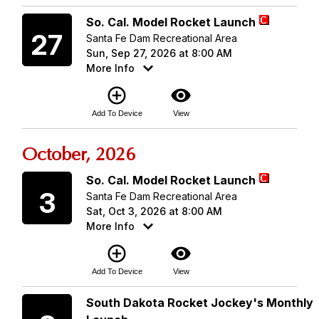
Sunday
So. Cal. Model Rocket Launch
27
Santa Fe Dam Recreational Area
Sun, Sep 27, 2026 at 8:00 AM
More Info
add_circle_outline
visibility
Add To Device
View
October, 2026
Saturday
So. Cal. Model Rocket Launch
3
Santa Fe Dam Recreational Area
Sat, Oct 3, 2026 at 8:00 AM
More Info
add_circle_outline
visibility
Add To Device
View
Saturday
South Dakota Rocket Jockey's Monthly