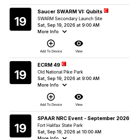
Saturday
Saucer SWARM VI: Qubits
19
SWARM Secondary Launch Site
Sat, Sep 19, 2026 at 9:00 AM
More Info
add_circle_outline
visibility
Add To Device
View
Saturday
ECRM 49
19
Old National Pike Park
Sat, Sep 19, 2026 at 9:00 AM
More Info
add_circle_outline
visibility
Add To Device
View
Saturday
SPAAR NRC Event - September 2026
19
Fort Halifax State Park
Sat, Sep 19, 2026 at 10:00 AM
More Info