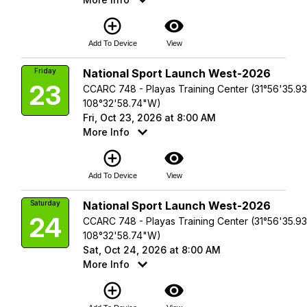
add_circle_outline
visibility
Add To Device
View
Friday
National Sport Launch West-2026
23
CCARC 748 - Playas Training Center (31°56'35.9
108°32'58.74"W)
Fri, Oct 23, 2026 at 8:00 AM
More Info
add_circle_outline
visibility
Add To Device
View
Saturday
National Sport Launch West-2026
24
CCARC 748 - Playas Training Center (31°56'35.9
108°32'58.74"W)
Sat, Oct 24, 2026 at 8:00 AM
More Info
add_circle_outline
visibility