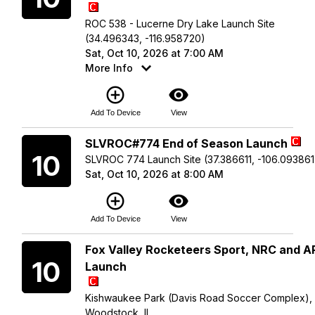
ROC 538 - Lucerne Dry Lake Launch Site
(34.496343, -116.958720)
Sat, Oct 10, 2026 at 7:00 AM
More Info
add_circle_outline
visibility
Add To Device
View
Saturday
SLVROC#774 End of Season Launch
10
SLVROC 774 Launch Site (37.386611, -106.093861
Sat, Oct 10, 2026 at 8:00 AM
add_circle_outline
visibility
Add To Device
View
Saturday
Fox Valley Rocketeers Sport, NRC and 
10
Launch
Kishwaukee Park (Davis Road Soccer Complex),
Woodstock, IL