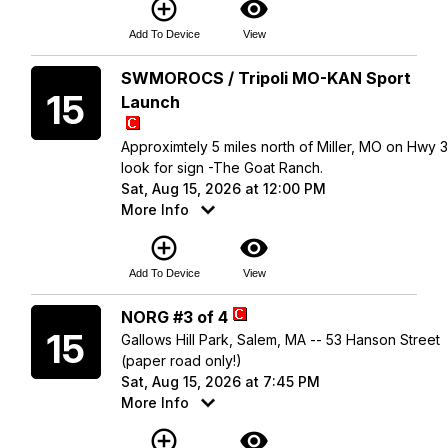
add_circle_outline
visibility
Add To Device
View
Saturday
SWMOROCS / Tripoli MO-KAN Sport
15
Launch
Approximtely 5 miles north of Miller, MO on Hwy 
look for sign -The Goat Ranch.
Sat, Aug 15, 2026 at 12:00 PM
More Info
add_circle_outline
visibility
Add To Device
View
Saturday
NORG #3 of 4
15
Gallows Hill Park, Salem, MA -- 53 Hanson Street
(paper road only!)
Sat, Aug 15, 2026 at 7:45 PM
More Info
add_circle_outline
visibility