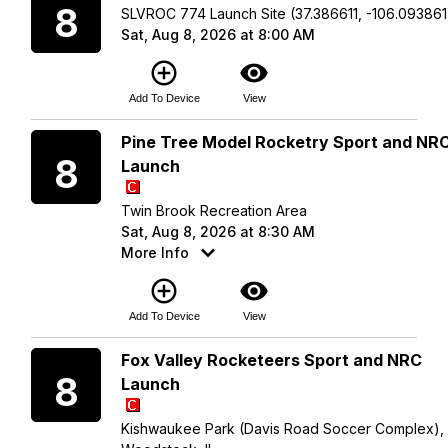
8
SLVROC 774 Launch Site (37.386611, -106.093861
Sat, Aug 8, 2026 at 8:00 AM
add_circle_outline
visibility
Add To Device
View
Saturday
Pine Tree Model Rocketry Sport and NR
8
Launch
Twin Brook Recreation Area
Sat, Aug 8, 2026 at 8:30 AM
More Info
add_circle_outline
visibility
Add To Device
View
Saturday
Fox Valley Rocketeers Sport and NRC
8
Launch
Kishwaukee Park (Davis Road Soccer Complex),