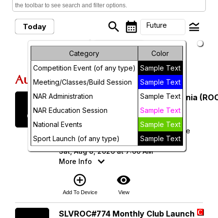
the toolbar to see search and filter options.
search
calendar_month
legend_toggle
Future
Today
arrow_drop_down
Month
Future Events
Category
Color
Competition Event (of any type)
Sample Text
Week
August, 2026
Meeting/Classes/Build Session
Sample Text
Day
NAR Administration
Sample Text
Saturday
Rocketry Organization of California (ROC
8
August 2026
Future
NAR Education Session
Sample Text
National Events
Sample Text
ROC 538 - Lucerne Dry Lake Launch Site
Sport Launch (of any type)
Sample Text
(34.496343, -116.958720)
Sat, Aug 8, 2026 at 7:00 AM
More Info
add_circle_outline
visibility
Add To Device
View
Saturday
SLVROC#774 Monthly Club Launch