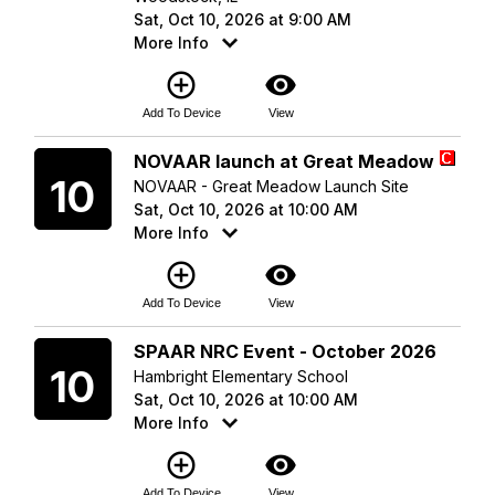
Sat, Oct 10, 2026 at 9:00 AM
More Info
add_circle_outline
visibility
Add To Device
View
Saturday
NOVAAR launch at Great Meadow
10
NOVAAR - Great Meadow Launch Site
Sat, Oct 10, 2026 at 10:00 AM
More Info
add_circle_outline
visibility
Add To Device
View
Saturday
SPAAR NRC Event - October 2026
10
Hambright Elementary School
Sat, Oct 10, 2026 at 10:00 AM
More Info
add_circle_outline
visibility
Add To Device
View