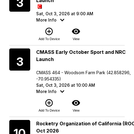
3
Launch
Sat, Oct 3, 2026 at 9:00 AM
More Info
add_circle_outline
visibility
Add To Device
View
Saturday
CMASS Early October Sport and NRC
3
Launch
CMASS 464 - Woodsom Farm Park (42.858296,
-70.954335)
Sat, Oct 3, 2026 at 10:00 AM
More Info
add_circle_outline
visibility
Add To Device
View
Saturday
Rocketry Organization of California (ROC
10
Oct 2026