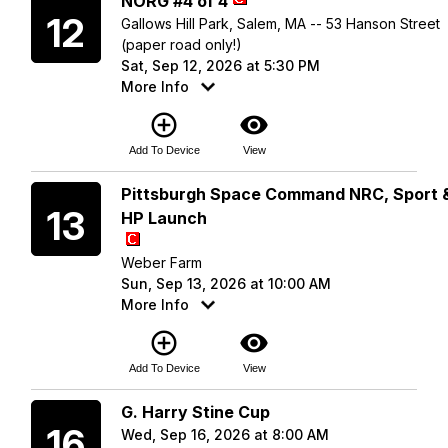
NORG #4 of 4
12
Gallows Hill Park, Salem, MA -- 53 Hanson Street
(paper road only!)
Sat, Sep 12, 2026 at 5:30 PM
More Info
add_circle_outline
visibility
Add To Device
View
Sunday
Pittsburgh Space Command NRC, Sport 
13
HP Launch
Weber Farm
Sun, Sep 13, 2026 at 10:00 AM
More Info
add_circle_outline
visibility
Add To Device
View
Wednesday
G. Harry Stine Cup
16
Wed, Sep 16, 2026 at 8:00 AM