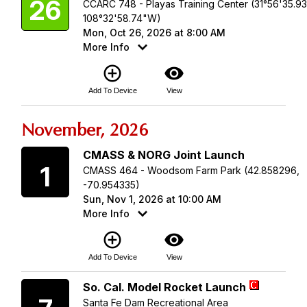
26
CCARC 748 - Playas Training Center (31°56'35.9
108°32'58.74"W)
Mon, Oct 26, 2026 at 8:00 AM
More Info
add_circle_outline
visibility
Add To Device
View
November, 2026
Sunday
CMASS & NORG Joint Launch
1
CMASS 464 - Woodsom Farm Park (42.858296,
-70.954335)
Sun, Nov 1, 2026 at 10:00 AM
More Info
add_circle_outline
visibility
Add To Device
View
Saturday
So. Cal. Model Rocket Launch
Santa Fe Dam Recreational Area