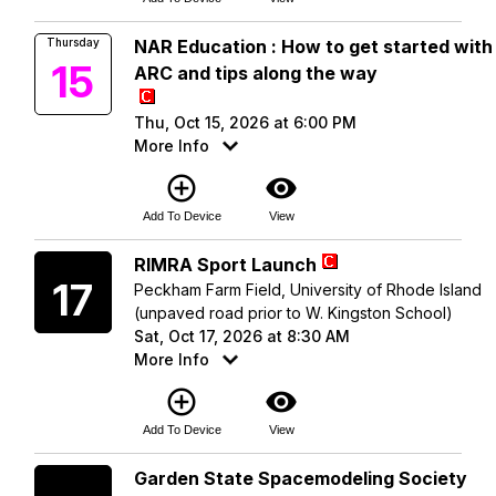
Thursday
NAR Education : How to get started with
15
ARC and tips along the way
Thu, Oct 15, 2026 at 6:00 PM
More Info
add_circle_outline
visibility
Add To Device
View
Saturday
RIMRA Sport Launch
17
Peckham Farm Field, University of Rhode Island
(unpaved road prior to W. Kingston School)
Sat, Oct 17, 2026 at 8:30 AM
More Info
add_circle_outline
visibility
Add To Device
View
Saturday
Garden State Spacemodeling Society