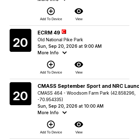
add_circle_outline
visibility
Add To Device
View
Sunday
ECRM 49
20
Old National Pike Park
Sun, Sep 20, 2026 at 9:00 AM
More Info
add_circle_outline
visibility
Add To Device
View
Sunday
CMASS September Sport and NRC Laun
20
CMASS 464 - Woodsom Farm Park (42.858296,
-70.954335)
Sun, Sep 20, 2026 at 10:00 AM
More Info
add_circle_outline
visibility
Add To Device
View