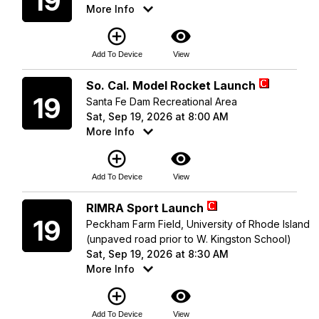
19
More Info
add_circle_outline
visibility
Add To Device
View
Saturday
So. Cal. Model Rocket Launch
19
Santa Fe Dam Recreational Area
Sat, Sep 19, 2026 at 8:00 AM
More Info
add_circle_outline
visibility
Add To Device
View
Saturday
RIMRA Sport Launch
19
Peckham Farm Field, University of Rhode Island
(unpaved road prior to W. Kingston School)
Sat, Sep 19, 2026 at 8:30 AM
More Info
add_circle_outline
visibility
Add To Device
View