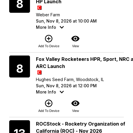
8
HP Launch
Weber Farm
Sun, Nov 8, 2026 at 10:00 AM
More Info
add_circle_outline
visibility
Add To Device
View
Sunday
Fox Valley Rocketeers HPR, Sport, NRC 
8
ARC Launch
Hughes Seed Farm, Woodstock, IL
Sun, Nov 8, 2026 at 12:00 PM
More Info
add_circle_outline
visibility
Add To Device
View
Friday
ROCStock - Rocketry Organization of
California (ROC) - Nov 2026