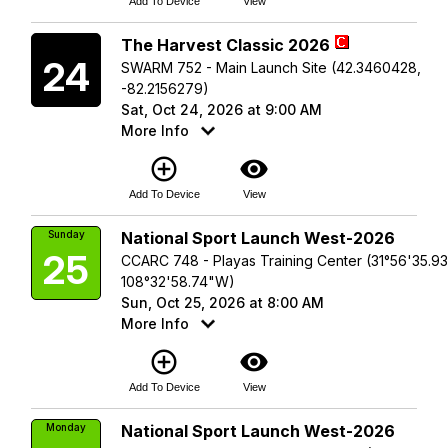
Add To Device
View
Saturday
The Harvest Classic 2026
24
SWARM 752 - Main Launch Site (42.3460428,
-82.2156279)
Sat, Oct 24, 2026 at 9:00 AM
More Info
add_circle_outline
visibility
Add To Device
View
Sunday
National Sport Launch West-2026
25
CCARC 748 - Playas Training Center (31°56'35.9
108°32'58.74"W)
Sun, Oct 25, 2026 at 8:00 AM
More Info
add_circle_outline
visibility
Add To Device
View
Monday
National Sport Launch West-2026