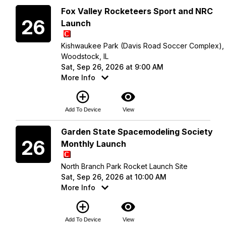
Saturday
Fox Valley Rocketeers Sport and NRC
26
Launch
Kishwaukee Park (Davis Road Soccer Complex),
Woodstock, IL
Sat, Sep 26, 2026 at 9:00 AM
More Info
add_circle_outline
visibility
Add To Device
View
Saturday
Garden State Spacemodeling Society
26
Monthly Launch
North Branch Park Rocket Launch Site
Sat, Sep 26, 2026 at 10:00 AM
More Info
add_circle_outline
visibility
Add To Device
View