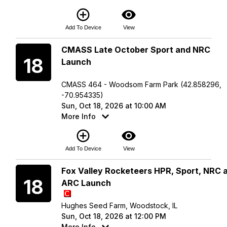
add_circle_outline
visibility
Add To Device
View
Sunday
CMASS Late October Sport and NRC
18
Launch
CMASS 464 - Woodsom Farm Park (42.858296,
-70.954335)
Sun, Oct 18, 2026 at 10:00 AM
More Info
add_circle_outline
visibility
Add To Device
View
Sunday
Fox Valley Rocketeers HPR, Sport, NRC 
18
ARC Launch
Hughes Seed Farm, Woodstock, IL
Sun, Oct 18, 2026 at 12:00 PM
More Info