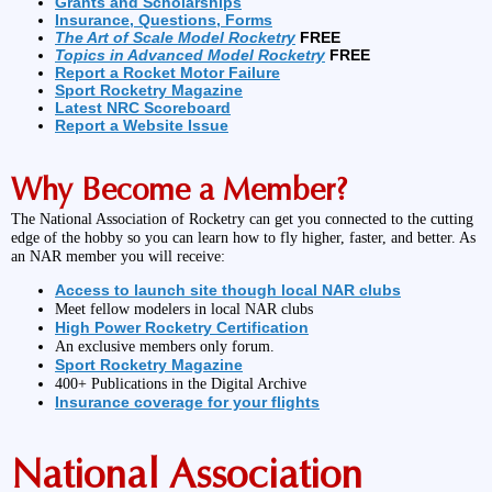
Grants and Scholarships
Insurance, Questions, Forms
The Art of Scale Model Rocketry
FREE
Topics in Advanced Model Rocketry
FREE
Report a Rocket Motor Failure
Sport Rocketry Magazine
Latest NRC Scoreboard
Report a Website Issue
Why Become a Member?
The National Association of Rocketry can get you connected to the cutting
edge of the hobby so you can learn how to fly higher, faster, and better. As
an NAR member you will receive:
Access to launch site though local NAR clubs
Meet fellow modelers in local NAR clubs
High Power Rocketry Certification
An exclusive members only forum.
Sport Rocketry Magazine
400+ Publications in the Digital Archive
Insurance coverage for your flights
National Association