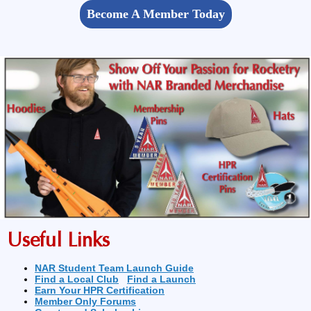
Become A Member Today
Useful Links
NAR Student Team Launch Guide
Find a Local Club
Find a Launch
Earn Your HPR Certification
Member Only Forums