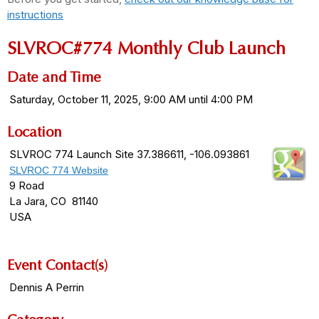
instructions
SLVROC#774 Monthly Club Launch
Date and Time
Saturday, October 11, 2025, 9:00 AM until 4:00 PM
Location
SLVROC 774 Launch Site 37.386611, -106.093861
SLVROC 774 Website
9 Road
La Jara, CO 81140
USA
Event Contact(s)
Dennis A Perrin