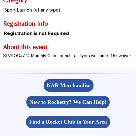
Category
Sport Launch (of any type)
Registration Info
Registration is not Required
About this event
SLVROC#774 Monthly Club Launch. all flyers welcome. 15k waiver
NAR Merchandise
New to Rocketry? We Can Help!
Find a Rocket Club in Your Area