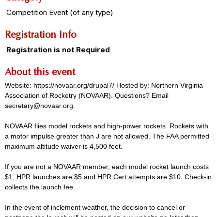
Competition Event (of any type)
Registration Info
Registration is not Required
About this event
Website: https://novaar.org/drupal7/ Hosted by: Northern Virginia
Association of Rocketry (NOVAAR). Questions? Email
secretary@novaar.org.
NOVAAR flies model rockets and high-power rockets. Rockets with
a motor impulse greater than J are not allowed. The FAA permitted
maximum altitude waiver is 4,500 feet.
If you are not a NOVAAR member, each model rocket launch costs
$1, HPR launches are $5 and HPR Cert attempts are $10. Check-in
collects the launch fee.
In the event of inclement weather, the decision to cancel or