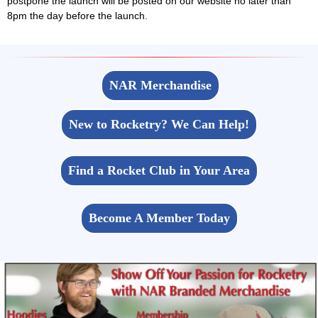
postpone the launch will be posted on our website no later than
8pm the day before the launch.
NAR Merchandise
New to Rocketry? We Can Help!
Find a Rocket Club in Your Area
Become A Member Today