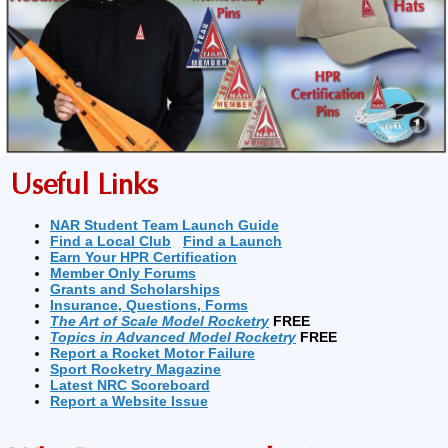
Useful Links
NAR Student Team Launch Guide
Find a Local Club
Find a Launch
Earn Your HPR Certification
Member Only Forums
Grants and Scholarships
Insurance, Questions, Forms
The Art of Scale Model Rocketry
FREE
Topics in Advanced Model Rocketry
FREE
Report a Rocket Motor Failure
Sport Rocketry Magazine
Latest NRC Scoreboard
Report a Website Issue