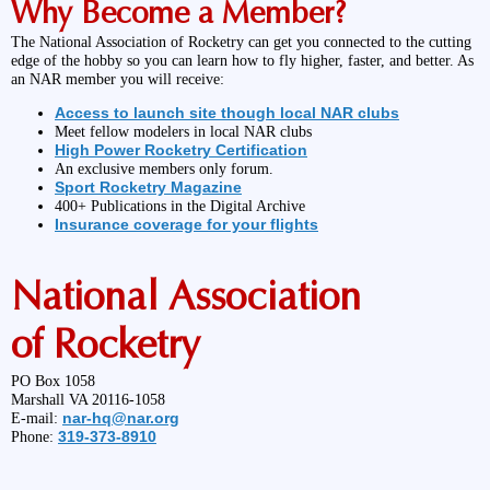
Why Become a Member?
The National Association of Rocketry can get you connected to the cutting
edge of the hobby so you can learn how to fly higher, faster, and better. As
an NAR member you will receive:
Access to launch site though local NAR clubs
Meet fellow modelers in local NAR clubs
High Power Rocketry Certification
An exclusive members only forum.
Sport Rocketry Magazine
400+ Publications in the Digital Archive
Insurance coverage for your flights
National Association
of Rocketry
PO Box 1058
Marshall VA 20116-1058
nar-hq@nar.org
E-mail:
319-373-8910
Phone: