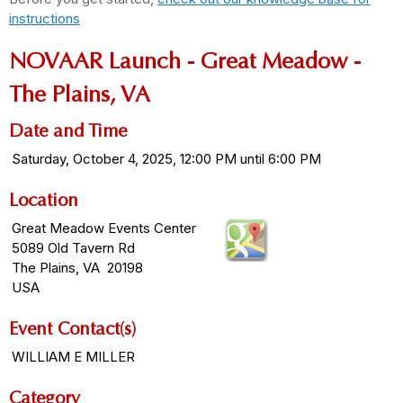
instructions
NOVAAR Launch - Great Meadow -
The Plains, VA
Date and Time
Saturday, October 4, 2025, 12:00 PM until 6:00 PM
Location
Great Meadow Events Center
5089 Old Tavern Rd
The Plains, VA 20198
USA
Event Contact(s)
WILLIAM E MILLER
Category