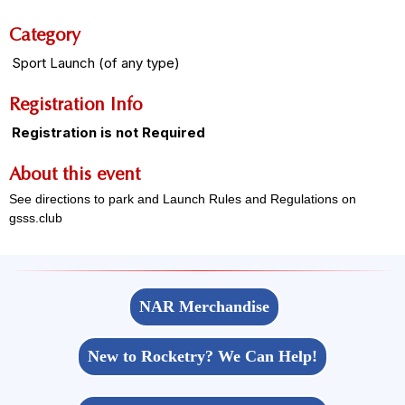
Category
Sport Launch (of any type)
Registration Info
Registration is not Required
About this event
See directions to park and Launch Rules and Regulations on
gsss.club
NAR Merchandise
New to Rocketry? We Can Help!