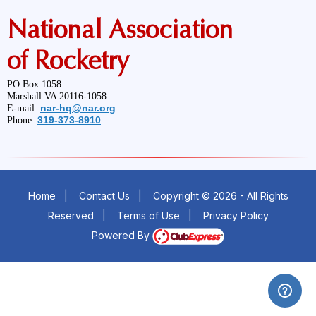
National Association
of Rocketry
PO Box 1058
Marshall VA 20116-1058
nar-hq@nar.org
E-mail:
319-373-8910
Phone:
Home
|
Contact Us
|
Copyright © 2026 - All Rights
Reserved
|
Terms of Use
|
Privacy Policy
Powered By