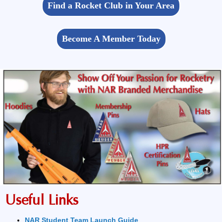
Find a Rocket Club in Your Area
Become A Member Today
Useful Links
NAR Student Team Launch Guide