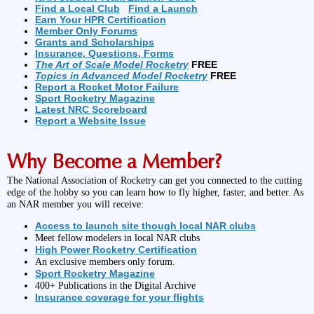
Find a Local Club
Find a Launch
Earn Your HPR Certification
Member Only Forums
Grants and Scholarships
Insurance, Questions, Forms
The Art of Scale Model Rocketry
FREE
Topics in Advanced Model Rocketry
FREE
Report a Rocket Motor Failure
Sport Rocketry Magazine
Latest NRC Scoreboard
Report a Website Issue
Why Become a Member?
The National Association of Rocketry can get you connected to the cutting
edge of the hobby so you can learn how to fly higher, faster, and better. As
an NAR member you will receive:
Access to launch site though local NAR clubs
Meet fellow modelers in local NAR clubs
High Power Rocketry Certification
An exclusive members only forum.
Sport Rocketry Magazine
400+ Publications in the Digital Archive
Insurance coverage for your flights