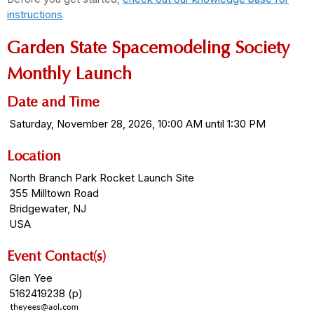
instructions
Garden State Spacemodeling Society
Monthly Launch
Date and Time
Saturday, November 28, 2026, 10:00 AM until 1:30 PM
Location
North Branch Park Rocket Launch Site
355 Milltown Road
Bridgewater, NJ
USA
Event Contact(s)
Glen Yee
5162419238 (p)