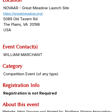
Location
NOVAAR - Great Meadow Launch Site
https://greatmeadow.org/
5089 Old Tavern Rd
The Plains, VA 20198
USA
Event Contact(s)
WILLIAM MARCHANT
Category
Competition Event (of any type)
Registration Info
Registration is not Required
About this event
Website: https://novaar.org/ Hosted by: Northern Virginia Associati