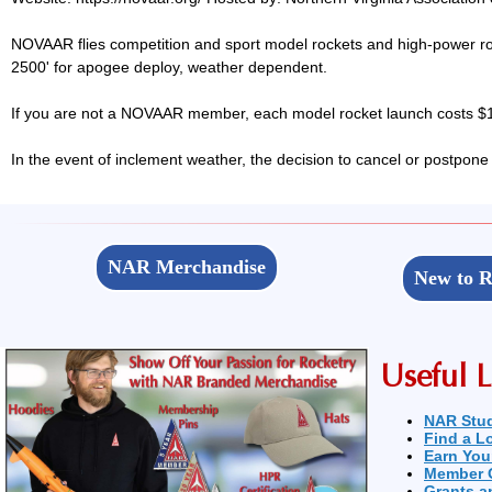
NOVAAR flies competition and sport model rockets and high-power ro
2500' for apogee deploy, weather dependent.
If you are not a NOVAAR member, each model rocket launch costs $1,
In the event of inclement weather, the decision to cancel or postpone
NAR Merchandise
New to R
Useful L
NAR Stu
Find a L
Earn You
Member 
Grants a