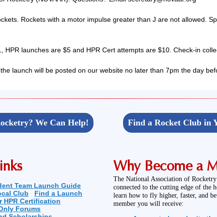
ckets. Rockets with a motor impulse greater than J are not allowed. S
 HPR launches are $5 and HPR Cert attempts are $10. Check-in collec
 the launch will be posted on our website no later than 7pm the day bef
ocketry? We Can Help!
Find a Rocket Club in 
inks
Why Become a 
The National Association of Rocketry
dent Team Launch Guide
connected to the cutting edge of the 
ocal Club
Find a Launch
learn how to fly higher, faster, and b
r HPR Certification
member you will receive:
Only Forums
nd Scholarships