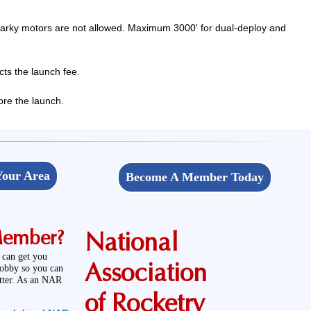
parky motors are not allowed. Maximum 3000' for dual-deploy and
ts the launch fee.
ore the launch.
Your Area
Become A Member Today
Member?
National
 can get you
Association
hobby so you can
etter. As an NAR
of Rocketry