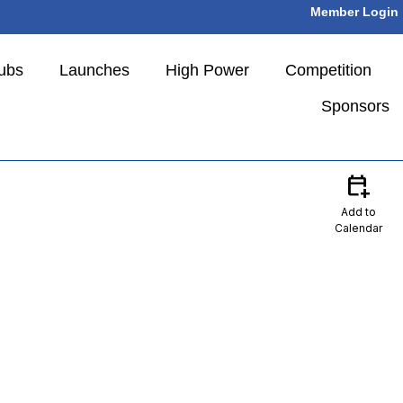
Member Login
ubs
Launches
High Power
Competition
Sponsors
calendar_add_on
Add to
Calendar