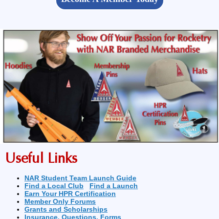
Useful Links
NAR Student Team Launch Guide
Find a Local Club
Find a Launch
Earn Your HPR Certification
Member Only Forums
Grants and Scholarships
Insurance, Questions, Forms