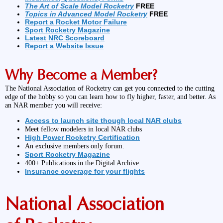
The Art of Scale Model Rocketry
FREE
Topics in Advanced Model Rocketry
FREE
Report a Rocket Motor Failure
Sport Rocketry Magazine
Latest NRC Scoreboard
Report a Website Issue
Why Become a Member?
The National Association of Rocketry can get you connected to the cutting
edge of the hobby so you can learn how to fly higher, faster, and better. As
an NAR member you will receive:
Access to launch site though local NAR clubs
Meet fellow modelers in local NAR clubs
High Power Rocketry Certification
An exclusive members only forum.
Sport Rocketry Magazine
400+ Publications in the Digital Archive
Insurance coverage for your flights
National Association