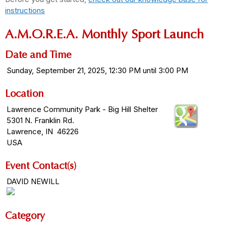
instructions
A.M.O.R.E.A. Monthly Sport Launch
Date and Time
Sunday, September 21, 2025, 12:30 PM until 3:00 PM
Location
Lawrence Community Park - Big Hill Shelter
5301 N. Franklin Rd.
Lawrence, IN 46226
USA
Event Contact(s)
DAVID NEWILL
Category