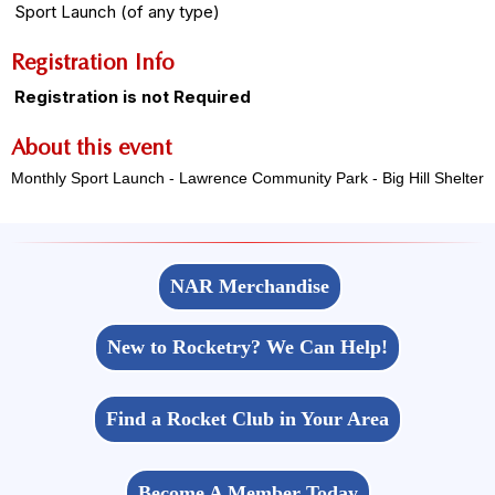
Sport Launch (of any type)
Registration Info
Registration is not Required
About this event
Monthly Sport Launch - Lawrence Community Park - Big Hill Shelter
NAR Merchandise
New to Rocketry? We Can Help!
Find a Rocket Club in Your Area
Become A Member Today