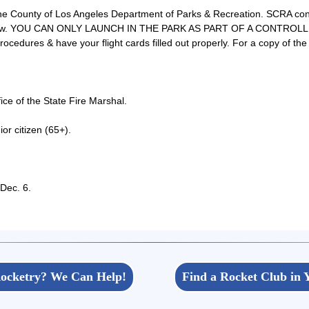
 County of Los Angeles Department of Parks & Recreation. SCRA conduc
ted below. YOU CAN ONLY LAUNCH IN THE PARK AS PART OF A CONTRO
ocedures & have your flight cards filled out properly. For a copy of the
ce of the State Fire Marshal.
r citizen (65+).
 Dec. 6.
ocketry? We Can Help!
Find a Rocket Club in 