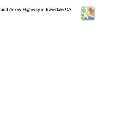
 and Arrow Highway in Irwindale CA