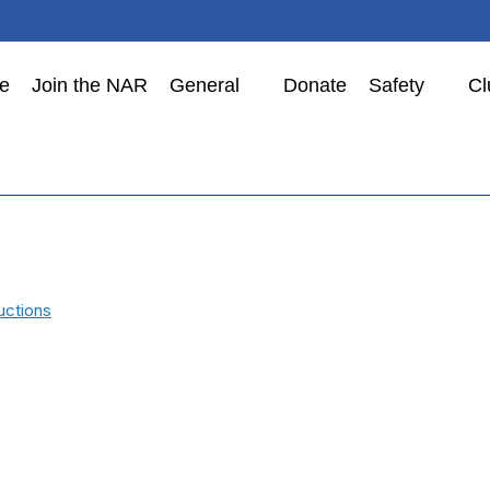
e
Join the NAR
General
Donate
Safety
Cl
uctions