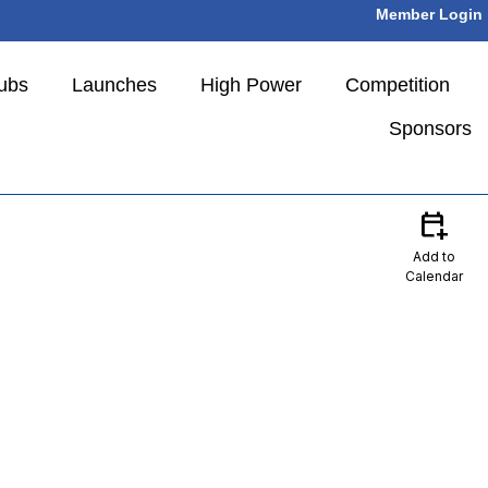
Member Login
ubs
Launches
High Power
Competition
Sponsors
calendar_add_on
Add to
Calendar