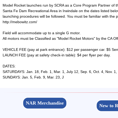
Model Rocket launches run by SCRA as a Core Program Partner of the
Santa Fe Dam Recreational Area in Irwindale on the dates lis
launching procedures will be followed. You must be familiar with the pr
http://mebowitz.com/
Field will accommodate up to a single G motor.
All motors must be Classified as "Model Rocket Motors" by the CA Offi
VEHICLE FEE (pay at park entrance): $12 per passenger car. $5 Senio
LAUNCH FEE (pay at safety check-in table): $4 per flyer per day.
DATES:
SATURDAYS: Jan. 18, Feb. 1, Mar. 1, July 12, Sep. 6, Oct. 4, Nov. 1,
SUNDAYS: Jan. 5, Feb. 9, Mar. 23, J
NAR Merchandise
New to R