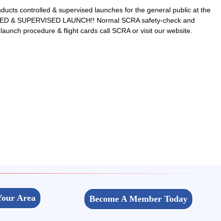
ts controlled & supervised launches for the general public at the
LLED & SUPERVISED LAUNCH!! Normal SCRA safety-check and
 launch procedure & flight cards call SCRA or visit our website.
Your Area
Become A Member Today