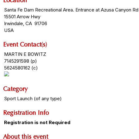
Location
Santa Fe Dam Recreational Area. Entrance at Azusa Canyon Rd
15501 Arrow Hwy
Irwindale, CA 91706
USA
Event Contact(s)
MARTIN E BOWITZ
7145291598 (p)
5624580162 (c)
Category
Sport Launch (of any type)
Registration Info
Registration is not Required
About this event