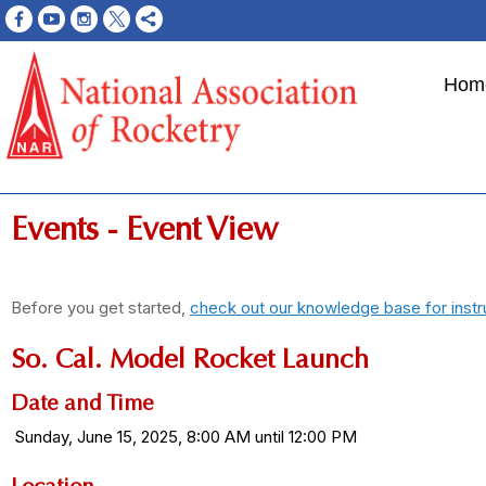
Hom
Events
- Event View
Before you get started,
check out our knowledge base for instr
So. Cal. Model Rocket Launch
Date and Time
Sunday, June 15, 2025, 8:00 AM until 12:00 PM