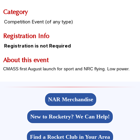
Category
Competition Event (of any type)
Registration Info
Registration is not Required
About this event
CMASS first August launch for sport and NRC flying. Low power.
NAR Merchandise
New to Rocketry? We Can Help!
Find a Rocket Club in Your Area