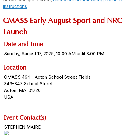
instructions
CMASS Early August Sport and NRC
Launch
Date and Time
Sunday, August 17, 2025, 10:00 AM until 3:00 PM
Location
CMASS 464—Acton School Street Fields
343-347 School Street
Acton, MA 01720
USA
Event Contact(s)
STEPHEN MAIRE