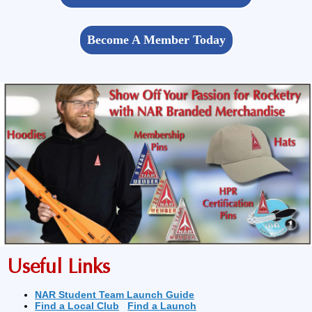
Become A Member Today
Useful Links
NAR Student Team Launch Guide
Find a Local Club
Find a Launch