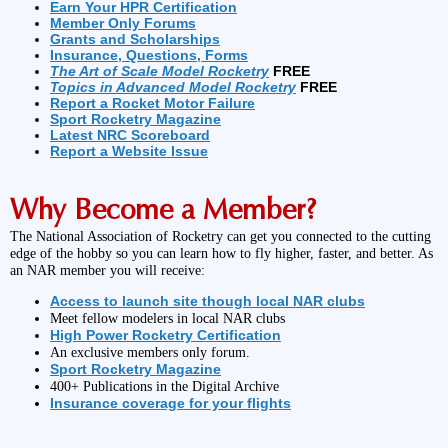
Earn Your HPR Certification
Member Only Forums
Grants and Scholarships
Insurance, Questions, Forms
The Art of Scale Model Rocketry
FREE
Topics in Advanced Model Rocketry
FREE
Report a Rocket Motor Failure
Sport Rocketry Magazine
Latest NRC Scoreboard
Report a Website Issue
Why Become a Member?
The National Association of Rocketry can get you connected to the cutting
edge of the hobby so you can learn how to fly higher, faster, and better. As
an NAR member you will receive:
Access to launch site though local NAR clubs
Meet fellow modelers in local NAR clubs
High Power Rocketry Certification
An exclusive members only forum.
Sport Rocketry Magazine
400+ Publications in the Digital Archive
Insurance coverage for your flights