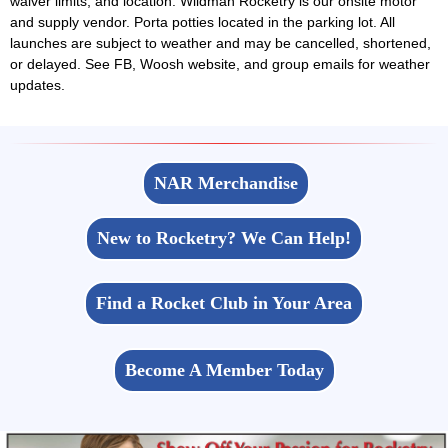
waiver limits, and location. Wildman Rocketry is our onsite motor
and supply vendor. Porta potties located in the parking lot. All
launches are subject to weather and may be cancelled, shortened,
or delayed. See FB, Woosh website, and group emails for weather
updates.
NAR Merchandise
New to Rocketry? We Can Help!
Find a Rocket Club in Your Area
Become A Member Today