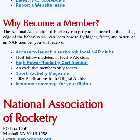
Latest NRC Scoreboard
Report a Website Issue
Why Become a Member?
The National Association of Rocketry can get you connected to the cutting
edge of the hobby so you can learn how to fly higher, faster, and better. As
an NAR member you will receive:
Access to launch site though local NAR clubs
Meet fellow modelers in local NAR clubs
High Power Rocketry Certification
An exclusive members only forum.
Sport Rocketry Magazine
400+ Publications in the Digital Archive
Insurance coverage for your flights
National Association
of Rocketry
PO Box 1058
Marshall VA 20116-1058
nar-hq@nar.org
E-mail: