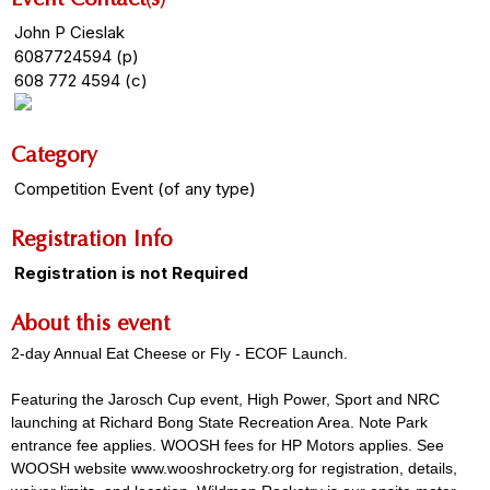
John P Cieslak
6087724594 (p)
608 772 4594 (c)
Category
Competition Event (of any type)
Registration Info
Registration is not Required
About this event
2-day Annual Eat Cheese or Fly - ECOF Launch.
Featuring the Jarosch Cup event, High Power, Sport and NRC
launching at Richard Bong State Recreation Area. Note Park
entrance fee applies. WOOSH fees for HP Motors applies. See
WOOSH website www.wooshrocketry.org for registration, details,