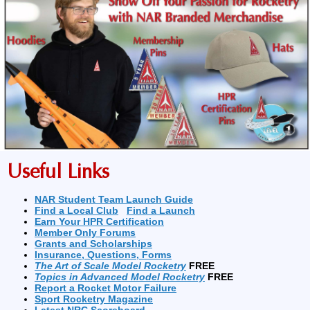
Useful Links
NAR Student Team Launch Guide
Find a Local Club
Find a Launch
Earn Your HPR Certification
Member Only Forums
Grants and Scholarships
Insurance, Questions, Forms
The Art of Scale Model Rocketry
FREE
Topics in Advanced Model Rocketry
FREE
Report a Rocket Motor Failure
Sport Rocketry Magazine