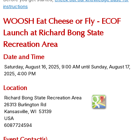
instructions
WOOSH Eat Cheese or Fly - ECOF
Launch at Richard Bong State
Recreation Area
Date and Time
Saturday, August 16, 2025, 9:00 AM until Sunday, August 17,
2025, 4:00 PM
Location
Richard Bong State Recreation Area
26313 Burlington Rd
Kansasville, WI 53139
USA
6087724594
Event Contact(s)