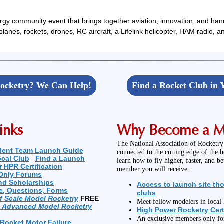
gy community event that brings together aviation, innovation, and han
irplanes, rockets, drones, RC aircraft, a Lifelink helicopter, HAM radio, 
ocketry? We Can Help!
Find a Rocket Club in 
inks
Why Become a 
The National Association of Rocketry
dent Team Launch Guide
connected to the cutting edge of the 
ocal Club
Find a Launch
learn how to fly higher, faster, and b
r HPR Certification
member you will receive:
Only Forums
nd Scholarships
Access to launch site th
e, Questions, Forms
clubs
of Scale Model Rocketry
FREE
Meet fellow modelers in loca
n Advanced Model Rocketry
High Power Rocketry Cert
An exclusive members only f
 Rocket Motor Failure