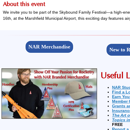
About this event
We invite you to be part of the Skybound Family Festival—a high-ener
16th, at the Marshfield Municipal Airport, this exciting day features a
NAR Merchandise
New to R
Useful L
NAR Stu
Find a L
Earn You
Member 
Grants a
Insuranc
The Art 
Topics i
FREE
Report a