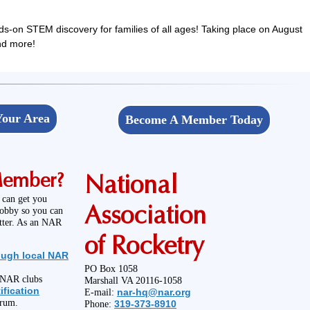
ds-on STEM discovery for families of all ages! Taking place on August
and more!
Your Area
Become A Member Today
Member?
National
 can get you
Association
hobby so you can
etter. As an NAR
of Rocketry
ough local NAR
PO Box 1058
l NAR clubs
Marshall VA 20116-1058
ification
nar-hq@nar.org
E-mail:
orum.
319-373-8910
Phone: