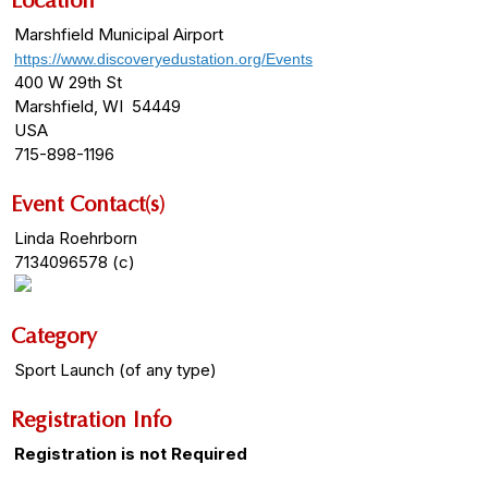
Location
Marshfield Municipal Airport
https://www.discoveryedustation.org/Events
400 W 29th St
Marshfield, WI 54449
USA
715-898-1196
Event Contact(s)
Linda Roehrborn
7134096578 (c)
Category
Sport Launch (of any type)
Registration Info
Registration is not Required