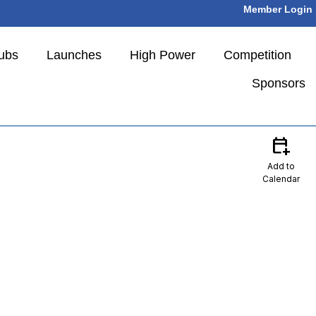
Member Login
ubs
Launches
High Power
Competition
Sponsors
calendar_add_on
Add to
Calendar