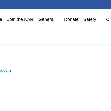
e
Join the NAR
General
Donate
Safety
Cl
uctions