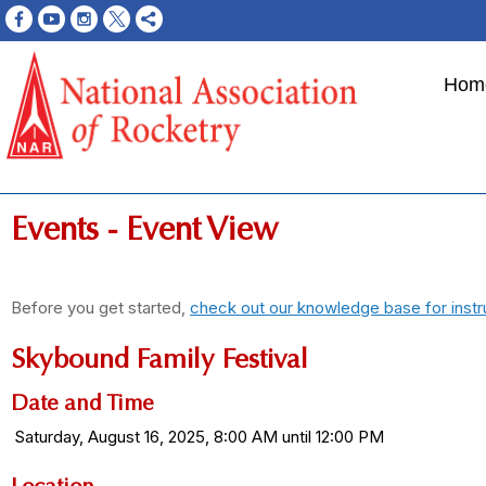
Hom
Events
- Event View
Before you get started,
check out our knowledge base for instr
Skybound Family Festival
Date and Time
Saturday, August 16, 2025, 8:00 AM until 12:00 PM