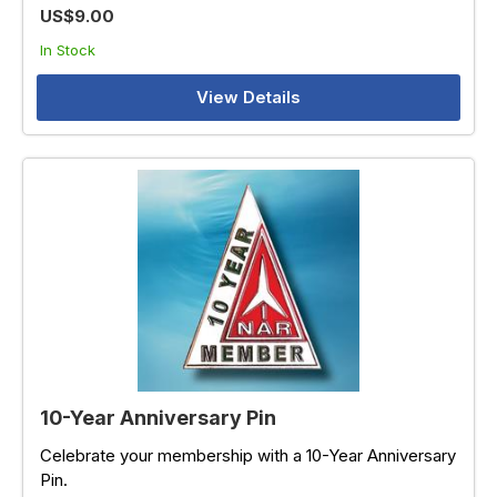
US$9.00
In Stock
View Details
10-Year Anniversary Pin
Celebrate your membership with a 10-Year Anniversary
Pin.