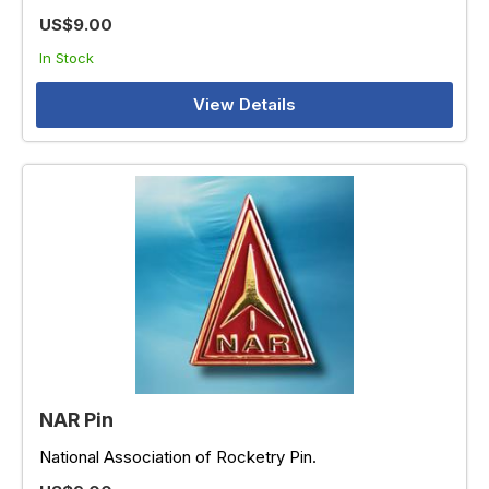
US$9.00
In Stock
View Details
NAR Pin
National Association of Rocketry Pin.