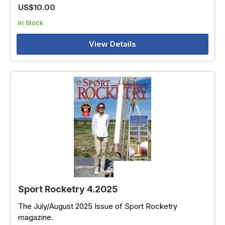
US$10.00
In Stock
View Details
Sport Rocketry 4.2025
The July/August 2025 Issue of Sport Rocketry
magazine.