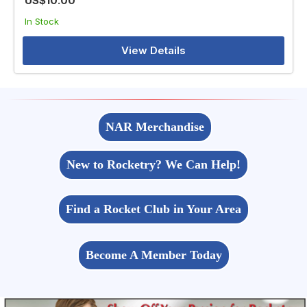
US$10.00
In Stock
View Details
NAR Merchandise
New to Rocketry? We Can Help!
Find a Rocket Club in Your Area
Become A Member Today