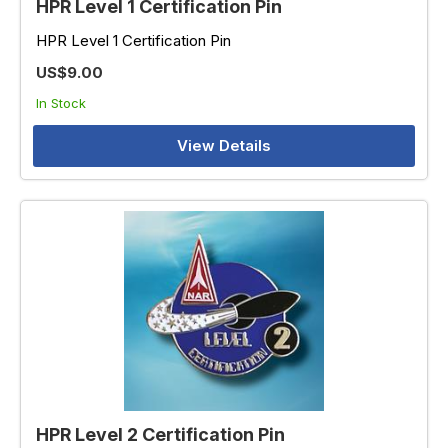
HPR Level 1 Certification Pin
HPR Level 1 Certification Pin
US$9.00
In Stock
View Details
HPR Level 2 Certification Pin