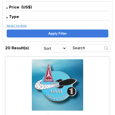
Price (US$)
Type
RESET FILTERS
Apply Filter
20 Result(s)