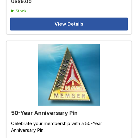
US$9.00
In Stock
View Details
50-Year Anniversary Pin
Celebrate your membership with a 50-Year
Anniversary Pin.