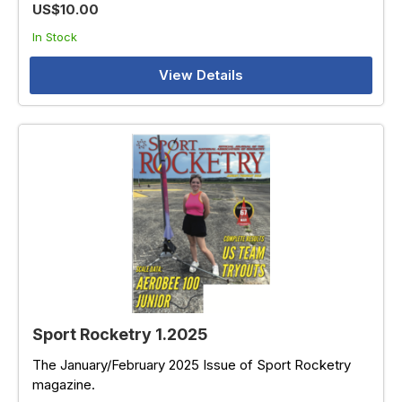
US$10.00
In Stock
View Details
Sport Rocketry 1.2025
The January/February 2025 Issue of Sport Rocketry
magazine.