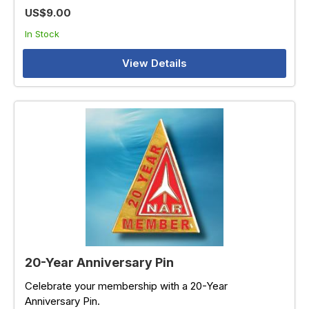
US$9.00
In Stock
View Details
20-Year Anniversary Pin
Celebrate your membership with a 20-Year
Anniversary Pin.