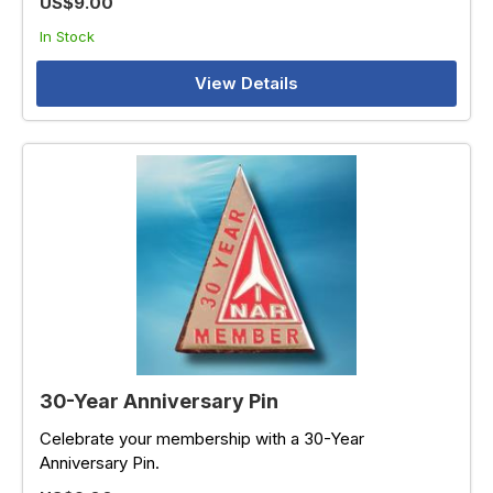
US$9.00
In Stock
View Details
30-Year Anniversary Pin
Celebrate your membership with a 30-Year
Anniversary Pin.