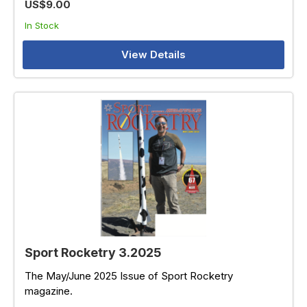
US$9.00
In Stock
View Details
Sport Rocketry 3.2025
The May/June 2025 Issue of Sport Rocketry
magazine.