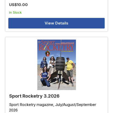
US$10.00
In Stock
View Details
Sport Rocketry 3.2026
Sport Rocketry magazine, July/August/September
2026