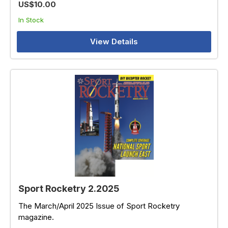
US$10.00
In Stock
View Details
Sport Rocketry 2.2025
The March/April 2025 Issue of Sport Rocketry
magazine.