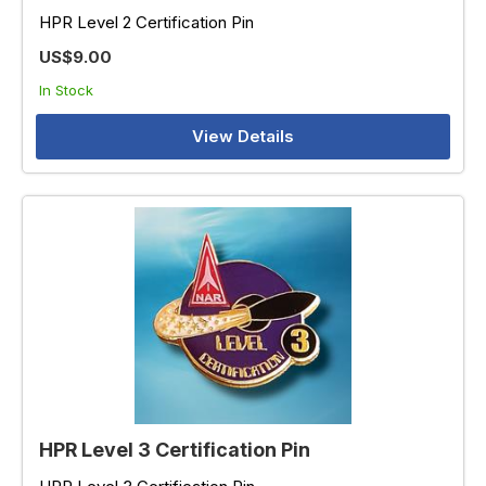
HPR Level 2 Certification Pin
US$9.00
In Stock
View Details
HPR Level 3 Certification Pin