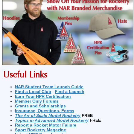
Useful Links
NAR Student Team Launch Guide
Find a Local Club
Find a Launch
Earn Your HPR Certification
Member Only Forums
Grants and Scholarships
Insurance, Questions, Forms
The Art of Scale Model Rocketry
FREE
Topics in Advanced Model Rocketry
FREE
Report a Rocket Motor Failure
Sport Rocketry Magazine