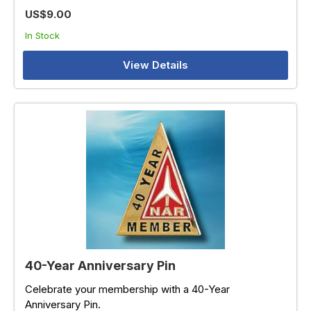
US$9.00
In Stock
View Details
40-Year Anniversary Pin
Celebrate your membership with a 40-Year
Anniversary Pin.