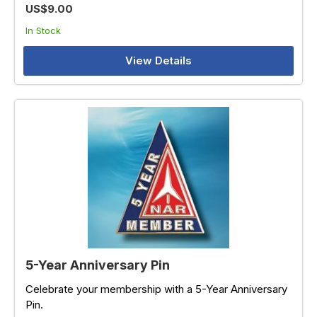
US$9.00
In Stock
View Details
5-Year Anniversary Pin
Celebrate your membership with a 5-Year Anniversary
Pin.