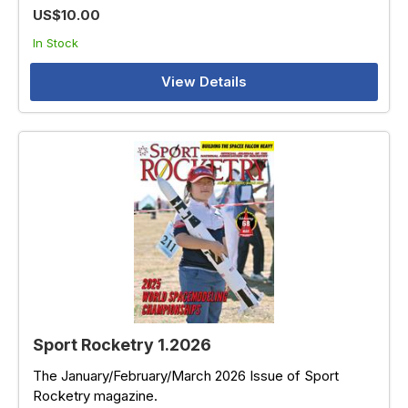
US$10.00
In Stock
View Details
Sport Rocketry 1.2026
The January/February/March 2026 Issue of Sport
Rocketry magazine.