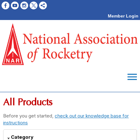
Member Login
menu
All Products
Before you get started,
check out our knowledge base for
instructions
Category