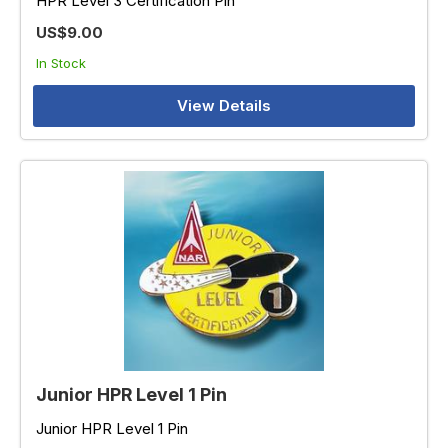
HPR Level 3 Certification Pin
US$9.00
In Stock
View Details
Junior HPR Level 1 Pin
Junior HPR Level 1 Pin