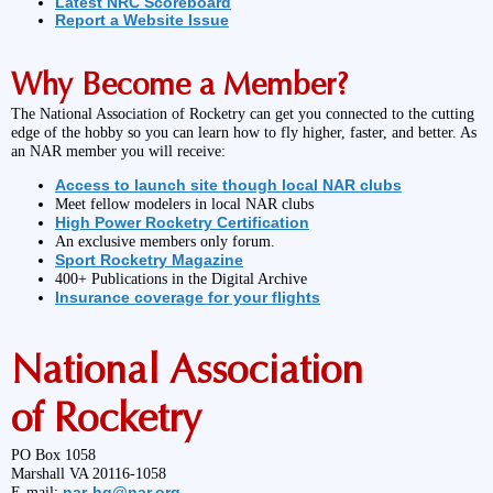
Latest NRC Scoreboard
Report a Website Issue
Why Become a Member?
The National Association of Rocketry can get you connected to the cutting
edge of the hobby so you can learn how to fly higher, faster, and better. As
an NAR member you will receive:
Access to launch site though local NAR clubs
Meet fellow modelers in local NAR clubs
High Power Rocketry Certification
An exclusive members only forum.
Sport Rocketry Magazine
400+ Publications in the Digital Archive
Insurance coverage for your flights
National Association
of Rocketry
PO Box 1058
Marshall VA 20116-1058
nar-hq@nar.org
E-mail: