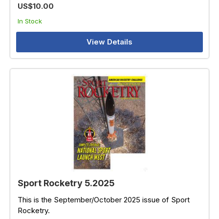
US$10.00
In Stock
View Details
Sport Rocketry 5.2025
This is the September/October 2025 issue of Sport
Rocketry.