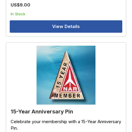
US$9.00
In Stock
View Details
15-Year Anniversary Pin
Celebrate your membership with a 15-Year Anniversary
Pin.