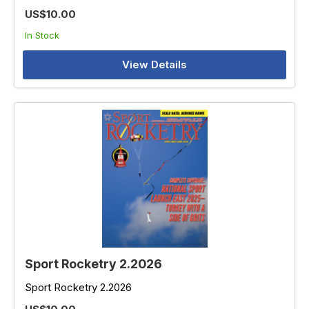
US$10.00
In Stock
View Details
Sport Rocketry 2.2026
Sport Rocketry 2.2026