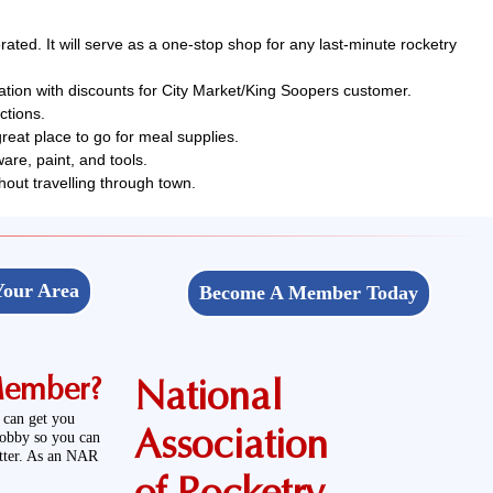
ted. It will serve as a one-stop shop for any last-minute rocketry
tion with discounts for City Market/King Soopers customer.
ctions.
reat place to go for meal supplies.
are, paint, and tools.
hout travelling through town.
Your Area
Become A Member Today
Member?
National
 can get you
Association
hobby so you can
etter. As an NAR