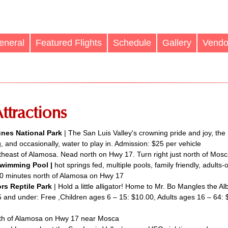
eneral
Featured Flights
Schedule
Gallery
Vendo
ttractions
nes National Park
| The San Luis Valley's crowning pride and joy, the
, and occasionally, water to play in. Admission: $25 per vehicle
heast of Alamosa. Nead north on Hwy 17. Turn right just north of Mosc
wimming Pool |
hot springs fed, multiple pools, family friendly, adults-
0 minutes north of Alamosa on Hwy 17
rs Reptile Park
| Hold a little alligator! Home to Mr. Bo Mangles the Al
5 and under: Free ,Children ages 6 – 15: $10.00, Adults ages 16 – 64:
th of Alamosa on Hwy 17 near Mosca