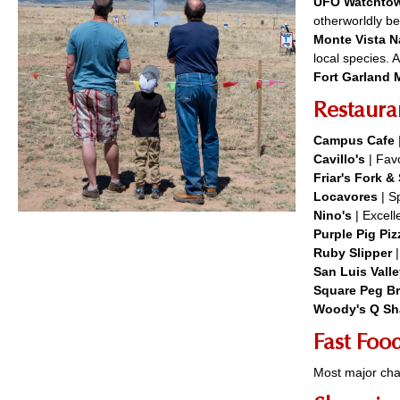
UFO Watchto
otherworldly be
Monte Vista N
local species. 
Fort Garland
Restaura
Campus Cafe
Cavillo's
| Favo
Friar's Fork 
Locavores
| Sp
Nino's
| Excel
Purple Pig Piz
Ruby Slipper
San Luis Vall
Square Peg B
Woody's Q Sh
Fast Foo
Most major cha