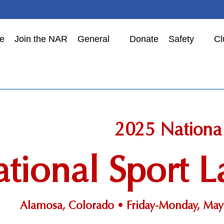
e
Join the NAR
General
Donate
Safety
Cl
2025 Nationa
tional Sport
Alamosa, Colorado • Friday-Monday, May 