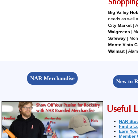
Shoppin
Big Valley H
needs as well a
City Market
| A
Walgreens
| A
Safeway
| Mont
Monte Vista 
Walmart
| Alam
NAR Merchandise
New to R
Useful L
NAR Stu
Find a L
Earn You
Member 