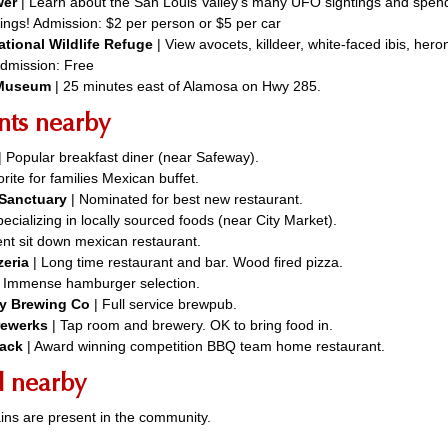
wer
| Learn about the San Louis Valley’s many UFO sightings and spend
ings! Admission: $2 per person or $5 per car
ational Wildlife Refuge
| View avocets, killdeer, white-faced ibis, hero
Admission: Free
 Museum
| 25 minutes east of Alamosa on Hwy 285.
nts nearby
| Popular breakfast diner (near Safeway).
rite for families Mexican buffet.
& Sanctuary
| Nominated for best new restaurant.
ecializing in locally sourced foods (near City Market).
lent sit down mexican restaurant.
zeria
| Long time restaurant and bar. Wood fired pizza.
| Immense hamburger selection.
ey Brewing Co
| Full service brewpub.
rewerks
| Tap room and brewery. OK to bring food in.
ack
| Award winning competition BBQ team home restaurant.
d nearby
ins are present in the community.