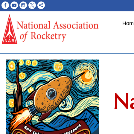
Hom
Na