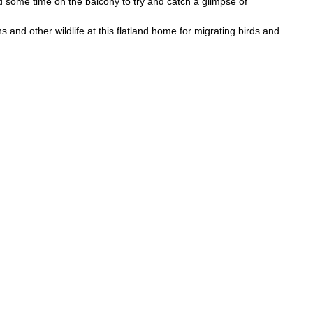
 some time on the balcony to try and catch a glimpse of
ns and other wildlife at this flatland home for migrating birds and