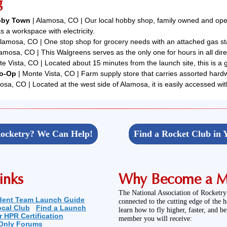
g
obby Town
| Alamosa, CO | Our local hobby shop, family owned and opera
s a workspace with electricity.
lamosa, CO | One stop shop for grocery needs with an attached gas sta
lamosa, CO | This Walgreens serves as the only one for hours in all dire
e Vista, CO | Located about 15 minutes from the launch site, this is a g
Co-Op
| Monte Vista, CO | Farm supply store that carries assorted hardw
osa, CO | Located at the west side of Alamosa, it is easily accessed wit
ocketry? We Can Help!
Find a Rocket Club in 
inks
Why Become a 
The National Association of Rocketry
dent Team Launch Guide
connected to the cutting edge of the 
ocal Club
Find a Launch
learn how to fly higher, faster, and b
r HPR Certification
member you will receive:
Only Forums