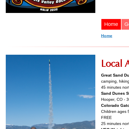
Home
G
Home
Local A
Great Sand Du
camping, hiking
45 minutes nort
Sand Dunes S
Hooper, CO - 3
Colorado Gato
Children ages 
FREE
25 minutes nor