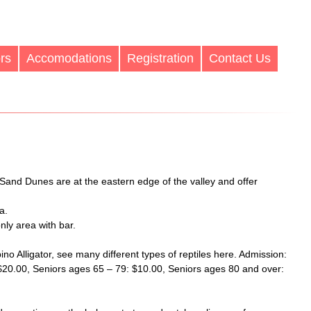
rs
Accomodations
Registration
Contact Us
 Sand Dunes are at the eastern edge of the valley and offer
a.
only area with bar.
bino Alligator, see many different types of reptiles here. Admission:
 $20.00, Seniors ages 65 – 79: $10.00, Seniors ages 80 and over: