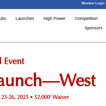
Member Login
ubs
Launches
High Power
Competition
Sponsors
l Event
 Launch—West
23-26, 2025 • 52,000' Waiver