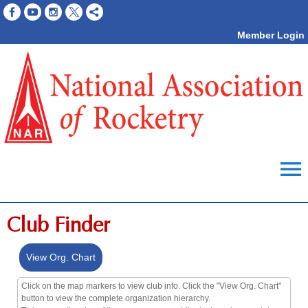
Member Login
menu
Club Finder
View Org. Chart
Click on the map markers to view club info. Click the "View Org. Chart"
button to view the complete organization hierarchy.