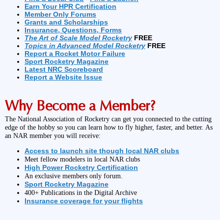
Earn Your HPR Certification
Member Only Forums
Grants and Scholarships
Insurance, Questions, Forms
The Art of Scale Model Rocketry
FREE
Topics in Advanced Model Rocketry
FREE
Report a Rocket Motor Failure
Sport Rocketry Magazine
Latest NRC Scoreboard
Report a Website Issue
Why Become a Member?
The National Association of Rocketry can get you connected to the cutting
edge of the hobby so you can learn how to fly higher, faster, and better. As
an NAR member you will receive:
Access to launch site though local NAR clubs
Meet fellow modelers in local NAR clubs
High Power Rocketry Certification
An exclusive members only forum.
Sport Rocketry Magazine
400+ Publications in the Digital Archive
Insurance coverage for your flights