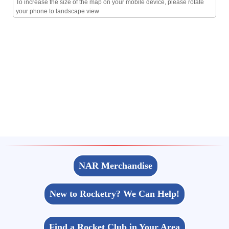
To increase the size of the map on your mobile device, please rotate
your phone to landscape view
NAR Merchandise
New to Rocketry? We Can Help!
Find a Rocket Club in Your Area