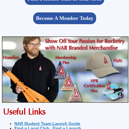
Become A Member Today
Useful Links
NAR Student Team Launch Guide
Find a Local Club
Find a Launch