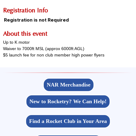
Registration Info
Registration is not Required
About this event
Up to K motor
Waiver to 7000ft MSL (approx 6000ft AGL)
$5 launch fee for non club member high power flyers
NAR Merchandise
New to Rocketry? We Can Help!
Find a Rocket Club in Your Area