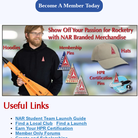
Become A Member Today
Useful Links
NAR Student Team Launch Guide
Find a Local Club
Find a Launch
Earn Your HPR Certification
Member Only Forums