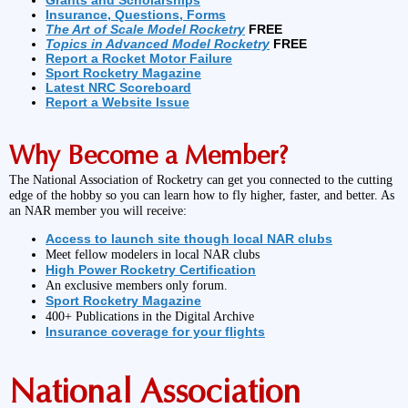
Grants and Scholarships
Insurance, Questions, Forms
The Art of Scale Model Rocketry
FREE
Topics in Advanced Model Rocketry
FREE
Report a Rocket Motor Failure
Sport Rocketry Magazine
Latest NRC Scoreboard
Report a Website Issue
Why Become a Member?
The National Association of Rocketry can get you connected to the cutting
edge of the hobby so you can learn how to fly higher, faster, and better. As
an NAR member you will receive:
Access to launch site though local NAR clubs
Meet fellow modelers in local NAR clubs
High Power Rocketry Certification
An exclusive members only forum.
Sport Rocketry Magazine
400+ Publications in the Digital Archive
Insurance coverage for your flights
National Association