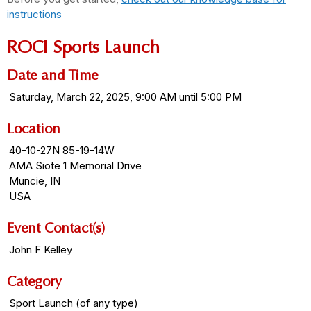
instructions
ROCI Sports Launch
Date and Time
Saturday, March 22, 2025, 9:00 AM until 5:00 PM
Location
40-10-27N 85-19-14W
AMA Siote 1 Memorial Drive
Muncie, IN
USA
Event Contact(s)
John F Kelley
Category
Sport Launch (of any type)